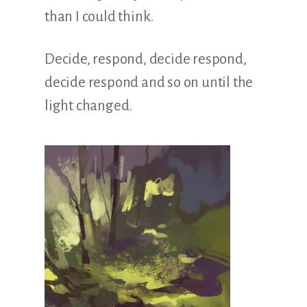
Illustration.
than I could think.
Decide, respond, decide respond,
decide respond and so on until the
light changed.