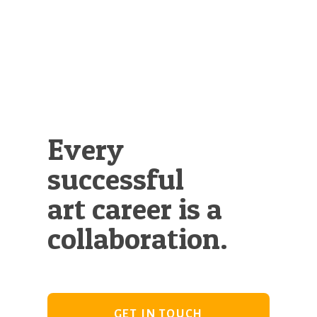
Every
successful
art career is a
collaboration.
GET IN TOUCH