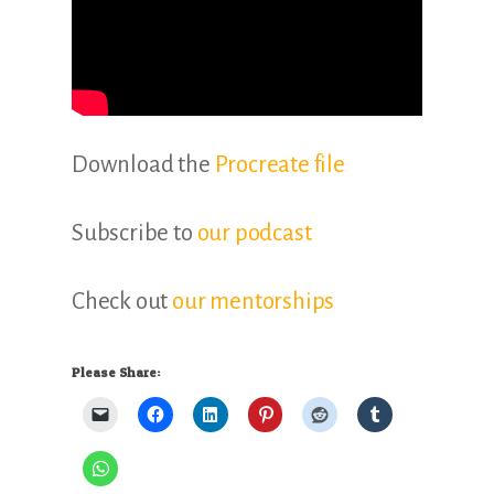
Download the
Procreate file
Subscribe to
our podcast
Check out
our mentorships
Please Share: