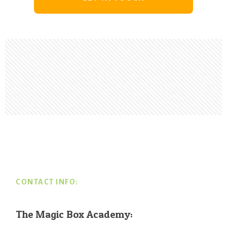
Footer
CONTACT INFO:
The Magic Box Academy: