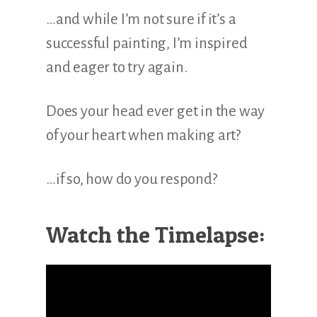
…and while I’m not sure if it’s a
successful painting, I’m inspired
and eager to try again.
Does your head ever get in the way
of your heart when making art?
…if so, how do you respond?
Watch the Timelapse: