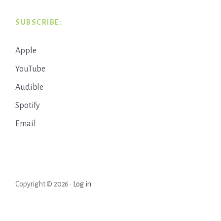
SUBSCRIBE:
Apple
YouTube
Audible
Spotify
Email
Copyright © 2026 ·
Log in