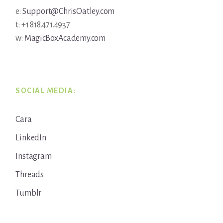
e:
Support@ChrisOatley.com
t: +1 818.471.4937
w:
MagicBoxAcademy.com
SOCIAL MEDIA:
Cara
LinkedIn
Instagram
Threads
Tumblr