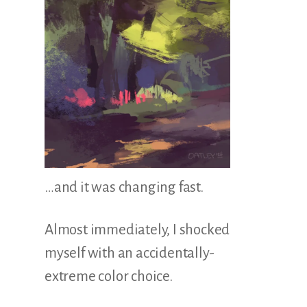
…and it was changing fast.
Almost immediately, I shocked
myself with an accidentally-
extreme color choice.