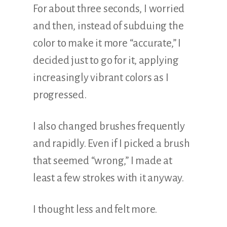
For about three seconds, I worried
and then, instead of subduing the
color to make it more “accurate,” I
decided just to go for it, applying
increasingly vibrant colors as I
progressed.
I also changed brushes frequently
and rapidly. Even if I picked a brush
that seemed “wrong,” I made at
least a few strokes with it anyway.
I thought less and felt more.