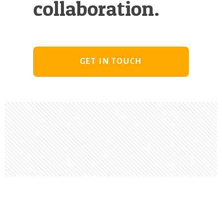
collaboration.
GET IN TOUCH
Footer