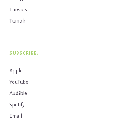
Threads
Tumblr
SUBSCRIBE:
Apple
YouTube
Audible
Spotify
Email