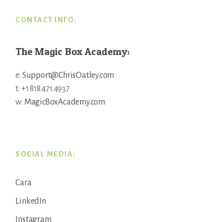
CONTACT INFO:
The Magic Box Academy:
e:
Support@ChrisOatley.com
t: +1 818.471.4937
w:
MagicBoxAcademy.com
SOCIAL MEDIA:
Cara
LinkedIn
Instagram