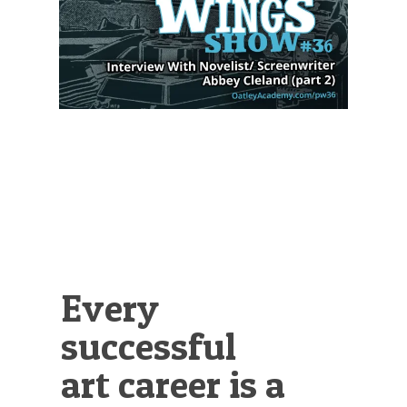
Illustration.
Every
successful
art career is a