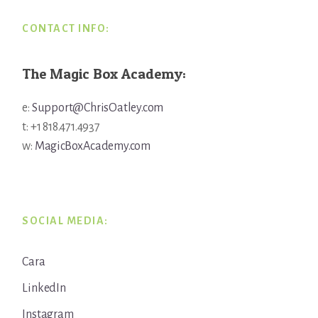
CONTACT INFO:
The Magic Box Academy:
e:
Support@ChrisOatley.com
t: +1 818.471.4937
w:
MagicBoxAcademy.com
SOCIAL MEDIA:
Cara
LinkedIn
Instagram