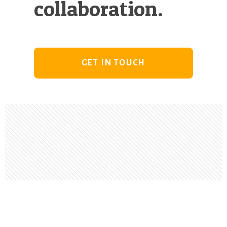
collaboration.
GET IN TOUCH
Footer