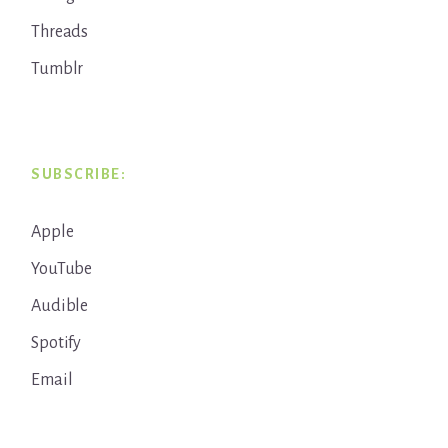
Threads
Tumblr
SUBSCRIBE:
Apple
YouTube
Audible
Spotify
Email