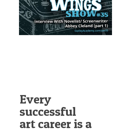
Illustration.
Every
successful
art career is a