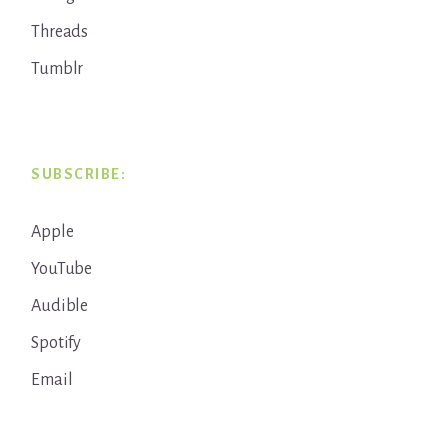
Threads
Tumblr
SUBSCRIBE:
Apple
YouTube
Audible
Spotify
Email