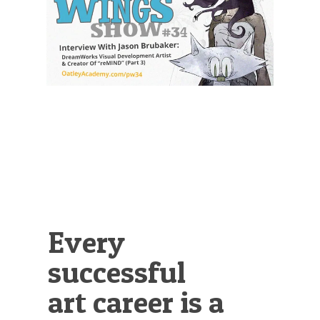
Illustration.
Every
successful
art career is a