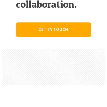
collaboration.
GET IN TOUCH
Footer