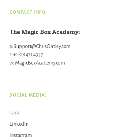
CONTACT INFO:
The Magic Box Academy:
e:
Support@ChrisOatley.com
t: +1 818.471.4937
w:
MagicBoxAcademy.com
SOCIAL MEDIA:
Cara
LinkedIn
Instagram