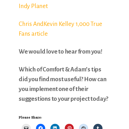
Indy Planet
Chris AndKevin Kelley 1,000 True
Fans article
We would love to hear from you!
Which of Comfort & Adam’s tips
did you find most useful? How can
you implement one of their
suggestions to your project today?
Please Share: