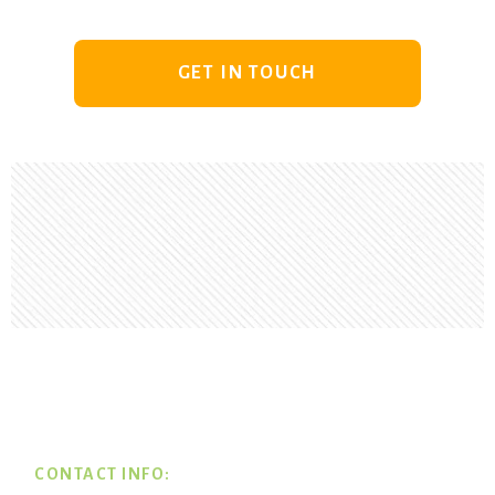
GET IN TOUCH
Footer
CONTACT INFO: