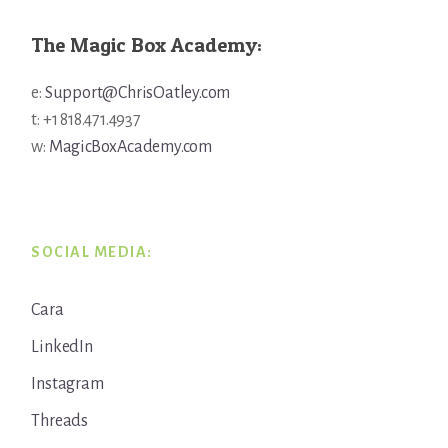
The Magic Box Academy:
e:
Support@ChrisOatley.com
t: +1 818.471.4937
w:
MagicBoxAcademy.com
SOCIAL MEDIA:
Cara
LinkedIn
Instagram
Threads