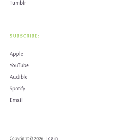
Tumblr
SUBSCRIBE:
Apple
YouTube
Audible
Spotify
Email
Copyright © 2026 ·
Log in