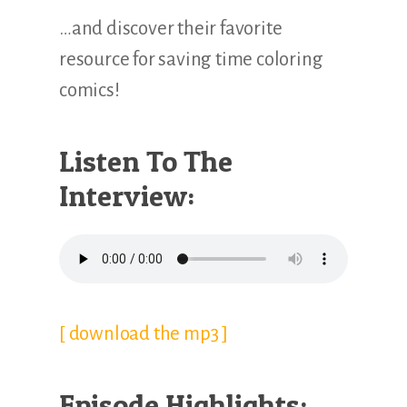
…and discover their favorite
resource for saving time coloring
comics!
Listen To The
Interview:
[ download the mp3 ]
Episode Highlights: