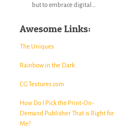
but to embrace digital…
Awesome Links:
The Uniques
Rainbow in the Dark
CG Textures.com
How Do I Pick the Print-On-
Demand Publisher That is Right for
Me?