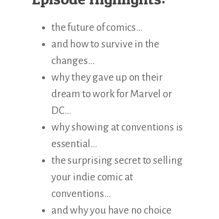
the future of comics…
and how to survive in the
changes…
why they gave up on their
dream to work for Marvel or
DC…
why showing at conventions is
essential…
the surprising secret to selling
your indie comic at
conventions…
and why you have no choice