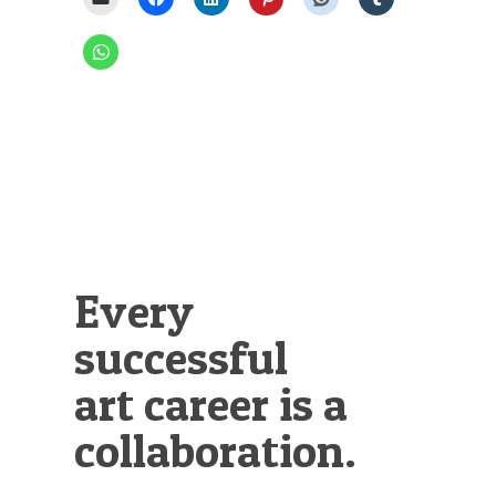
Every
successful
art career is a
collaboration.