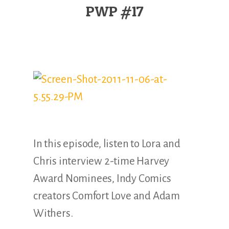
Illustration.
PWP #17
In this episode, listen to Lora and
Chris interview 2-time Harvey
Award Nominees, Indy Comics
creators Comfort Love and Adam
Withers.