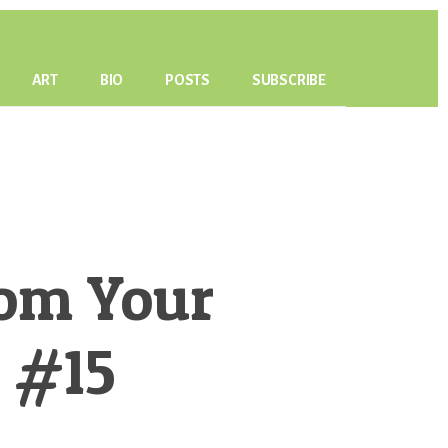
ART
BIO
POSTS
SUBSCRIBE
om Your
P #15