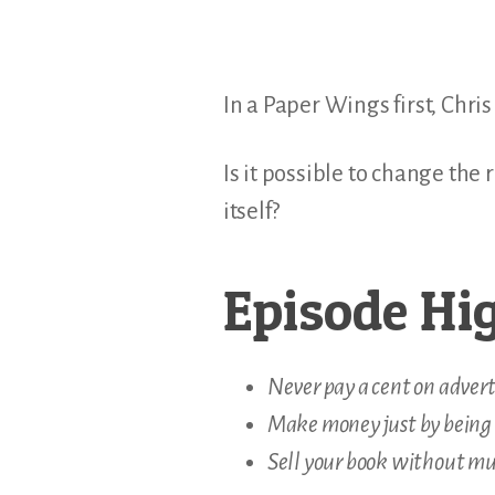
In a Paper Wings first, Chr
Is it possible to change the
itself?
Episode Hig
Never pay a cent on adver
Make money just by being 
Sell your book without mu