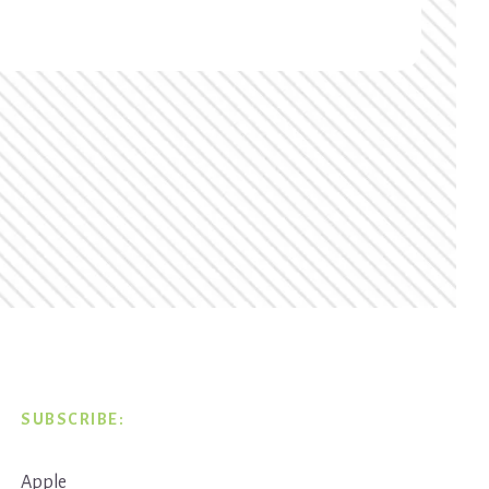
SUBSCRIBE:
Apple