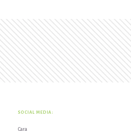
SOCIAL MEDIA:
Cara