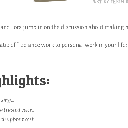
is and Lora jump in on the discussion about making
 ratio of freelance work to personal work in your lif
hlights:
tising…
a trusted voice…
ch upfront cost…