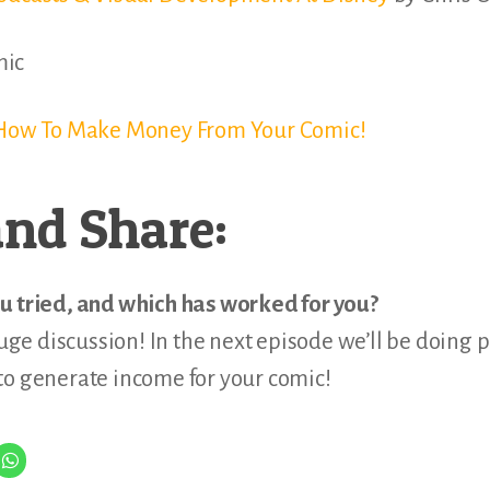
mic
f How To Make Money From Your Comic!
nd Share:
u tried, and which has worked for you?
huge discussion! In the next episode we’ll be doing p
to generate income for your comic!