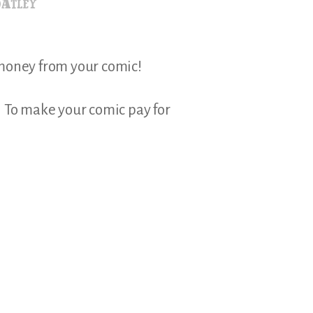
 money from your comic!
e? To make your comic pay for