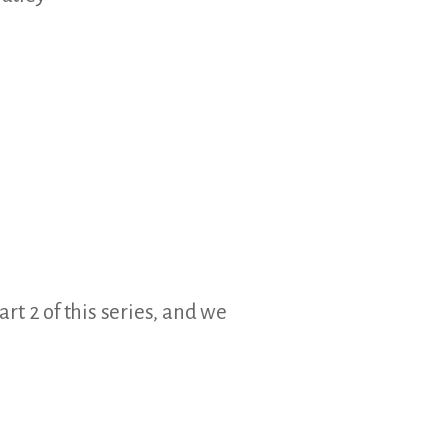
art 2 of this series, and we