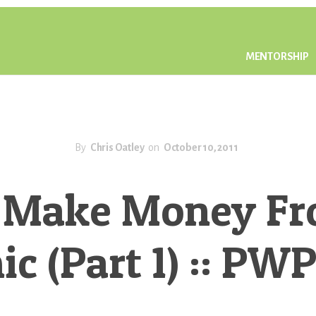
MENTORSHIP
By
Chris Oatley
on
October 10, 2011
 Make Money Fr
c (Part 1) :: PW