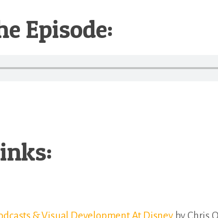
he Episode:
inks:
Podcasts & Visual Development At Disney
by Chris O