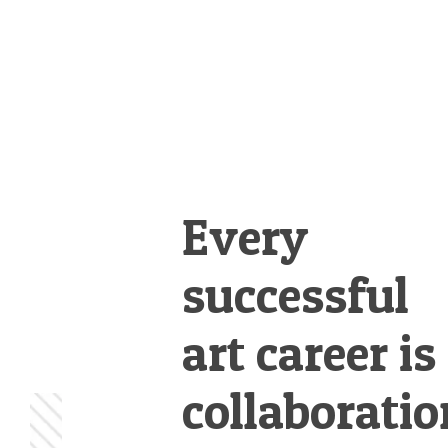
Every
successful
art career is
collaboratio