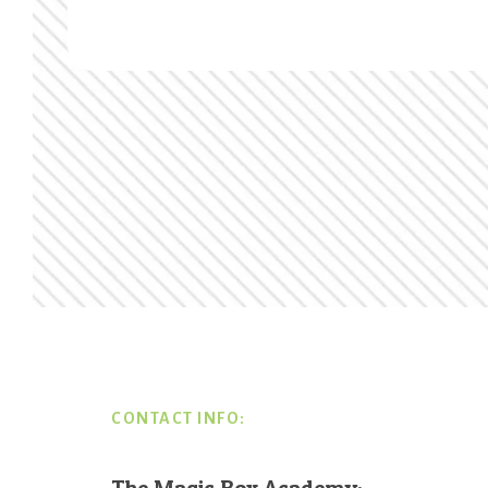
Footer
CONTACT INFO:
The Magic Box Academy: