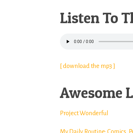
Listen To T
[ download the mp3 ]
Awesome L
Project Wonderful
My Daily Routine: Comics, 