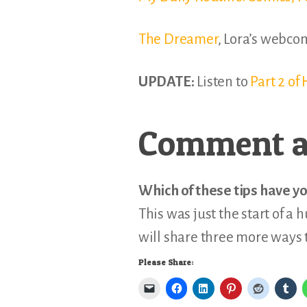
The Dreamer
, Lora’s webco
UPDATE:
Listen to
Part 2 o
Comment a
Which of these tips have yo
This was just the start of a 
will share three more ways 
Please Share: