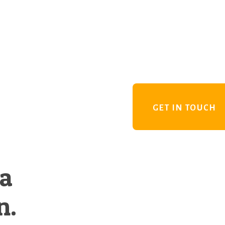
GET IN TOUCH
 a
n.