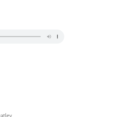
atley