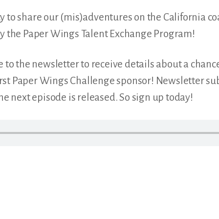
 to share our (mis)adventures on the California coa
lly the Paper Wings Talent Exchange Program!
e to the newsletter to receive details about a chanc
st Paper Wings Challenge sponsor! Newsletter subs
the next episode is released. So sign up today!