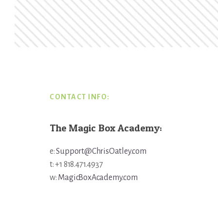
Footer
CONTACT INFO:
The Magic Box Academy:
e:
Support@ChrisOatley.com
t: +1 818.471.4937
w:
MagicBoxAcademy.com