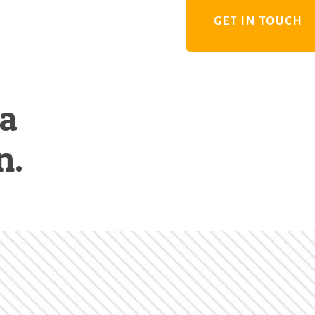
GET IN TOUCH
 a
n.