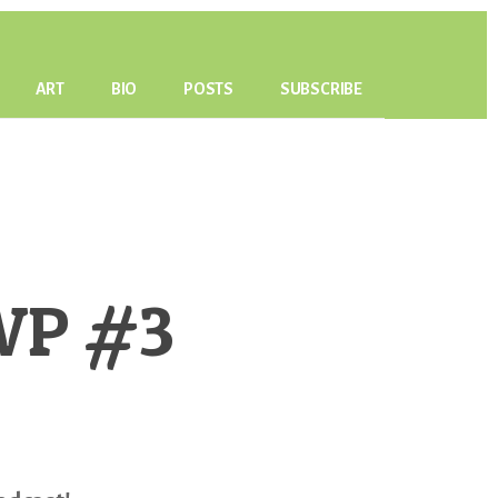
ART
BIO
POSTS
SUBSCRIBE
PWP #3