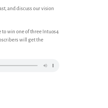
st, and discuss our vision
e to win one of three Intuos4
cribers will get the