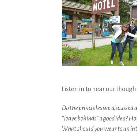
&
Illustration.
Listen in to hear our though
Do the principles we discussed 
“leave behinds” a good idea? Ho
What should you wear to an int