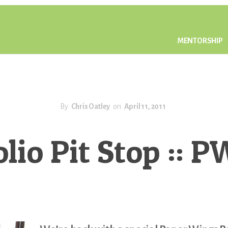
MENTORSHIP
By
Chris Oatley
on
April 11, 2011
olio Pit Stop :: 