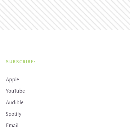
SUBSCRIBE:
Apple
YouTube
Audible
Spotify
Email