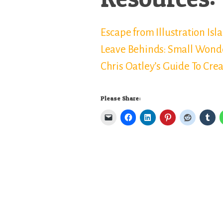
Escape from Illustration Isl
Leave Behinds: Small Wond
Chris Oatley’s Guide To Cre
Please Share: