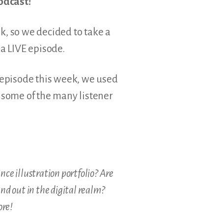
odcast!
ek, so we decided to take a
a LIVE episode.
o episode this week, we used
some of the many listener
ce illustration portfolio? Are
nd out in the digital realm?
ore!