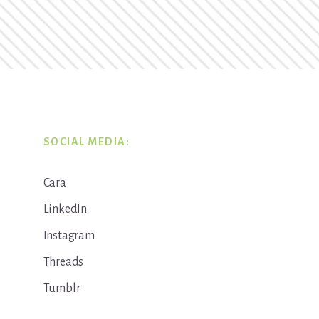
SOCIAL MEDIA:
Cara
LinkedIn
Instagram
Threads
Tumblr