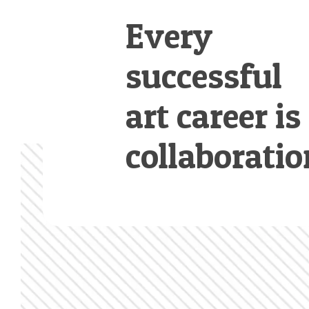
Every
successful
art career is
collaboratio