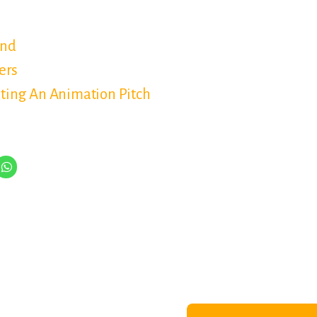
and
ers
ating An Animation Pitch