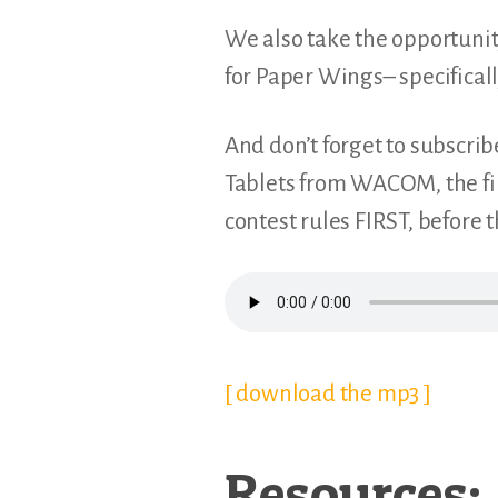
We also take the opportunity
for Paper Wings– specifica
And don’t forget to subscrib
Tablets from WACOM, the fir
contest rules FIRST, before 
[ download the mp3 ]
Resources: