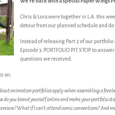
We’re back with a special Paper Wings P
Chris & Lora were together in L.A. this we
detour from our planned schedule and do 
Instead of releasing Part 2 of our portfoli
Episode 3: PORTFOLIO PIT STOP to answer 
questions we received.
ts on:
about animation portfolios apply when assembling a freelan
w do you brand yourself online and make your portfolio sta
erview? What if I can’t attend comic conventions? And m