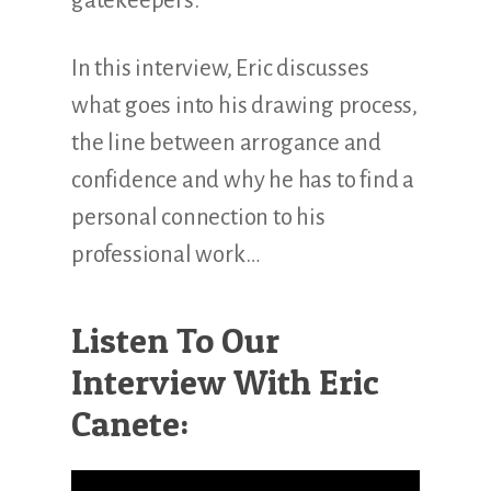
gatekeepers.
In this interview, Eric discusses
what goes into his drawing process,
the line between arrogance and
confidence and why he has to find a
personal connection to his
professional work…
Listen To Our
Interview With Eric
Canete: