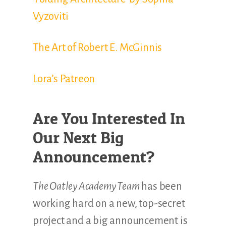
Vyzoviti
The Art of Robert E. McGinnis
Lora’s Patreon
Are You Interested In
Our Next Big
Announcement?
The Oatley Academy Team
has been
working hard on a new, top-secret
project and a big announcement is