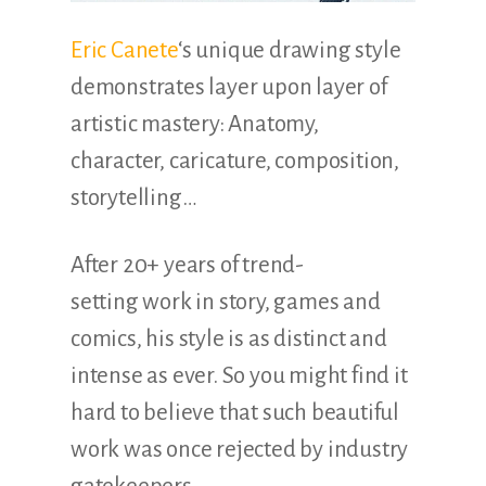
Eric Canete
‘s unique drawing style
demonstrates layer upon layer of
artistic mastery: Anatomy,
character, caricature, composition,
storytelling…
After 20+ years of trend-
setting work in story, games and
comics, his style is as distinct and
intense as ever. So you might find it
hard to believe that such beautiful
work was once rejected by industry