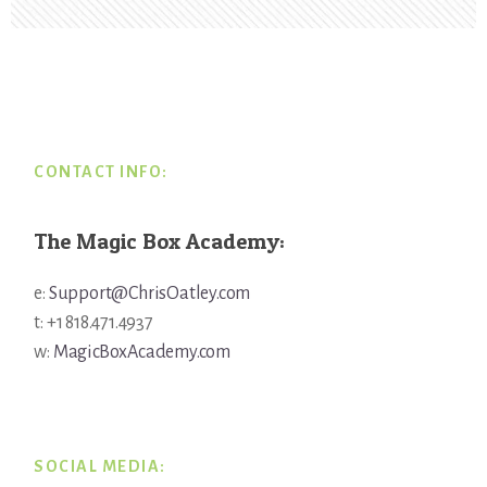
Footer
CONTACT INFO:
The Magic Box Academy:
e:
Support@ChrisOatley.com
t: +1 818.471.4937
w:
MagicBoxAcademy.com
SOCIAL MEDIA: