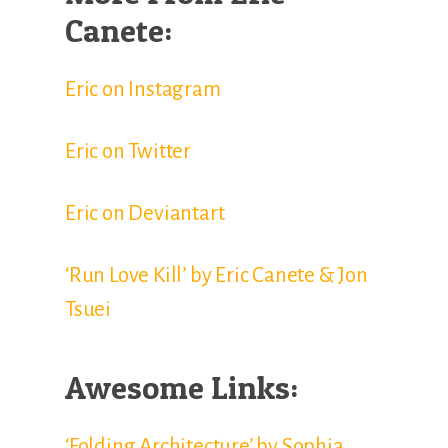
Canete:
Eric on Instagram
Eric on Twitter
Eric on Deviantart
‘Run Love Kill’ by Eric Canete & Jon
Tsuei
Awesome Links:
‘Folding Architecture’ by Sophia