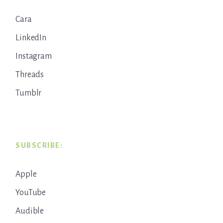
Cara
LinkedIn
Instagram
Threads
Tumblr
SUBSCRIBE:
Apple
YouTube
Audible