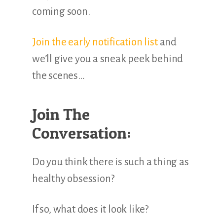
coming soon.
Join the early notification list
and
we’ll give you a sneak peek behind
the scenes…
Join The
Conversation:
Do you think there is such a thing as
healthy obsession?
If so, what does it look like?