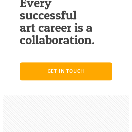
Every
successful
art career is a
collaboration.
GET IN TOUCH