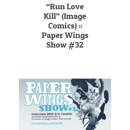
Illustration.
“Run Love
Kill” (Image
Comics) ::
Paper Wings
Show #32