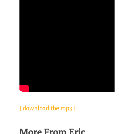
[ download the mp3 ]
More From Eric