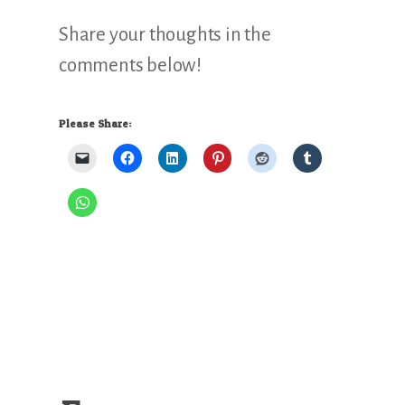
Share your thoughts in the
comments below!
Please Share: