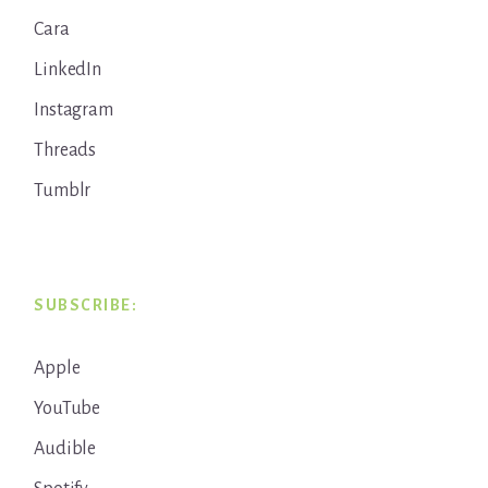
Cara
LinkedIn
Instagram
Threads
Tumblr
SUBSCRIBE:
Apple
YouTube
Audible