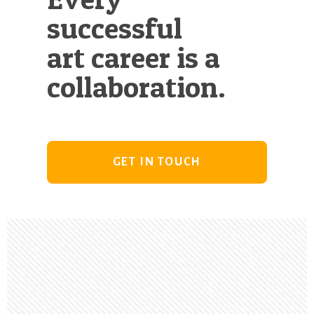
successful
art career is a
collaboration.
GET IN TOUCH