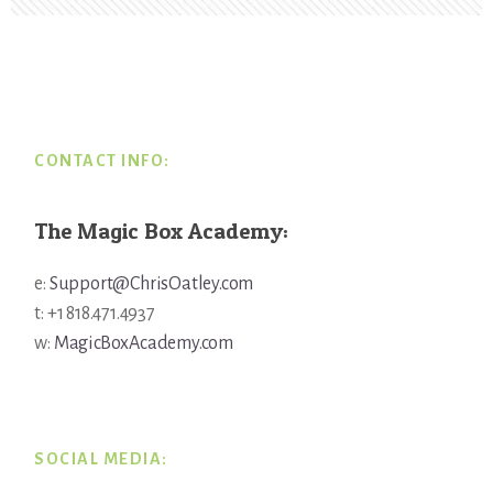
Footer
CONTACT INFO:
The Magic Box Academy:
e:
Support@ChrisOatley.com
t: +1 818.471.4937
w:
MagicBoxAcademy.com
SOCIAL MEDIA: