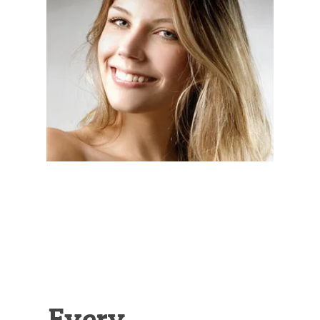
Illustration.
Every