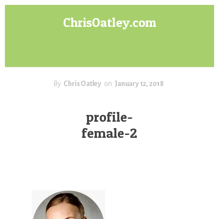
Skip
Skip
ChrisOatley.com
to
to
content
footer
Disney
Character
Designer
answers
your
By
Chris Oatley
on
January 12, 2018
questions
about
profile-
Concept
female-2
Art,
Character
Design
for
Animation,
Digital
Painting
&