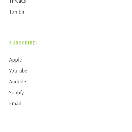
Threads
Tumblr
SUBSCRIBE:
Apple
YouTube
Audible
Spotify
Email