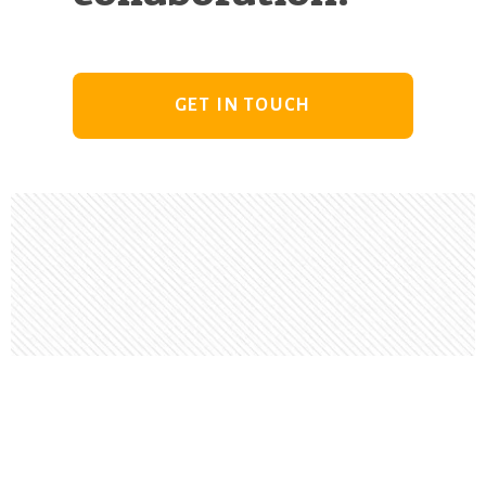
GET IN TOUCH
Footer