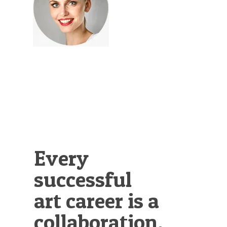
Illustration.
Every
successful
art career is a
collaboration.