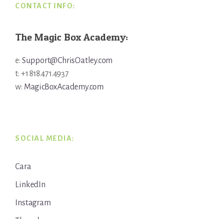
CONTACT INFO:
The Magic Box Academy:
e:
Support@ChrisOatley.com
t: +1 818.471.4937
w:
MagicBoxAcademy.com
SOCIAL MEDIA:
Cara
LinkedIn
Instagram