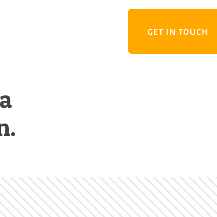
GET IN TOUCH
 a
n.