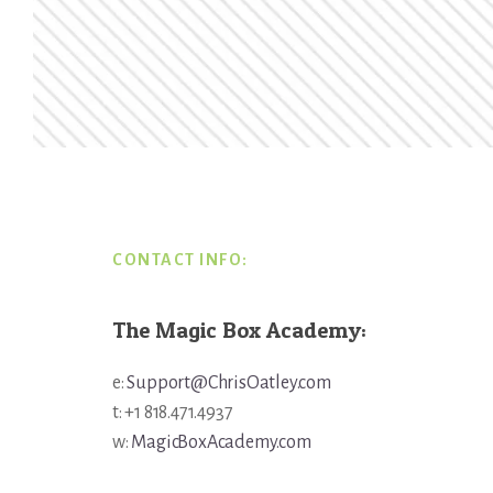
Footer
CONTACT INFO:
The Magic Box Academy:
e:
Support@ChrisOatley.com
t: +1 818.471.4937
w:
MagicBoxAcademy.com