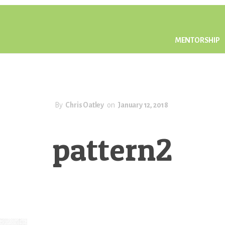
MENTORSHIP
By
Chris Oatley
on
January 12, 2018
pattern2