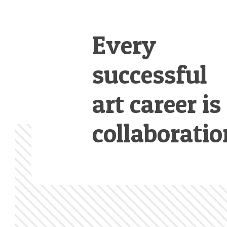
Every
successful
art career is
collaboratio