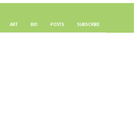
ART
BIO
POSTS
SUBSCRIBE