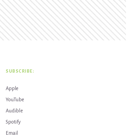
SUBSCRIBE:
Apple
YouTube
Audible
Spotify
Email