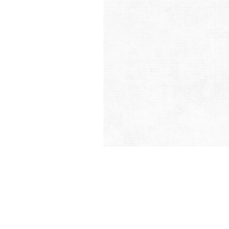
&
Illustration.