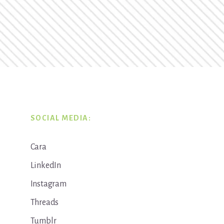
SOCIAL MEDIA:
Cara
LinkedIn
Instagram
Threads
Tumblr