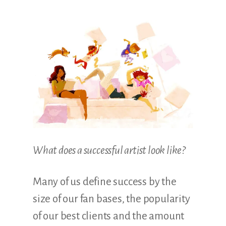
Illustration.
What does a successful artist look like?
Many of us define success by the
size of our fan bases, the popularity
of our best clients and the amount