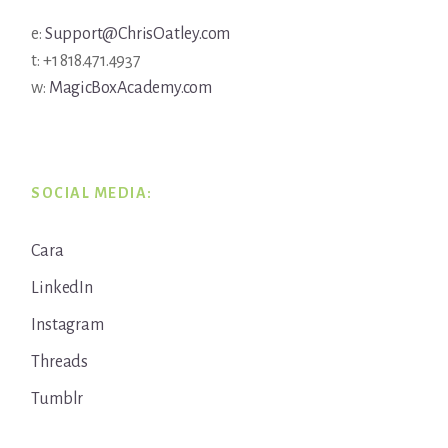
e:
Support@ChrisOatley.com
t: +1 818.471.4937
w:
MagicBoxAcademy.com
SOCIAL MEDIA:
Cara
LinkedIn
Instagram
Threads
Tumblr