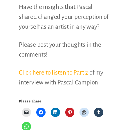
Have the insights that Pascal
shared changed your perception of
yourself as an artist in any way?
Please post your thoughts in the
comments!
Click here to listen to Part 2
of my
interview with Pascal Campion.
Please Share: