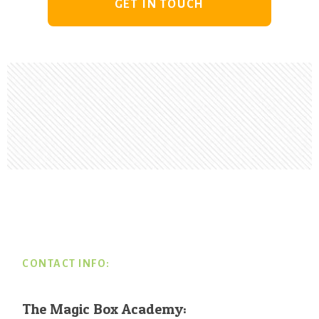
GET IN TOUCH
Footer
CONTACT INFO:
The Magic Box Academy: