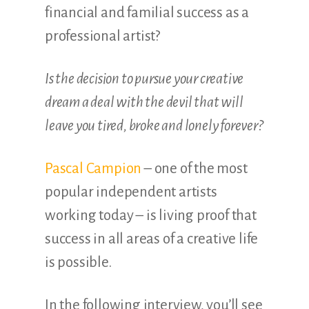
financial and familial success as a
professional artist?
Is the decision to pursue your creative
dream a deal with the devil that will
leave you tired, broke and lonely forever?
Pascal Campion
– one of the most
popular independent artists
working today – is living proof that
success in all areas of a creative life
is possible.
In the following interview, you’ll see