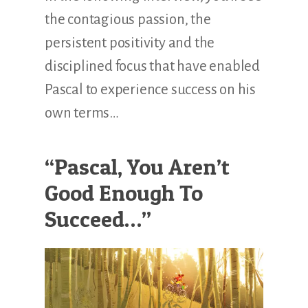
the contagious passion, the
persistent positivity and the
disciplined focus that have enabled
Pascal to experience success on his
own terms…
“Pascal, You Aren’t
Good Enough To
Succeed…”