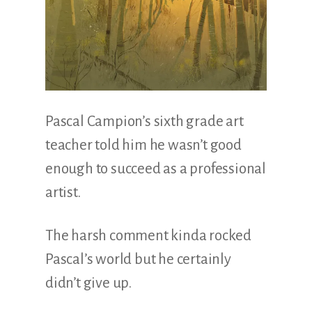
Pascal Campion’s sixth grade art
teacher told him he wasn’t good
enough to succeed as a professional
artist.
The harsh comment kinda rocked
Pascal’s world but he certainly
didn’t give up.