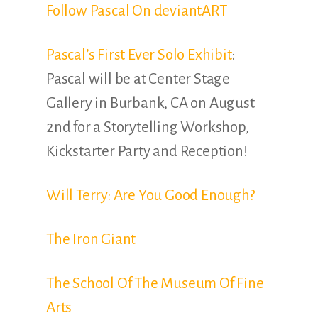
Follow Pascal On deviantART
Pascal’s First Ever Solo Exhibit
:
Pascal will be at Center Stage
Gallery in Burbank, CA on August
2nd for a Storytelling Workshop,
Kickstarter Party and Reception!
Will Terry: Are You Good Enough?
The Iron Giant
The School Of The Museum Of Fine
Arts