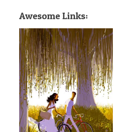
Awesome Links: