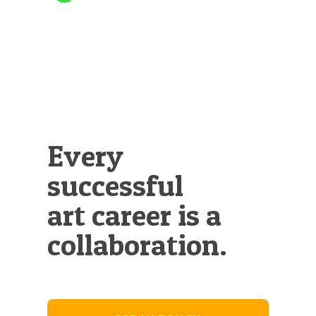
Every
successful
art career is a
collaboration.