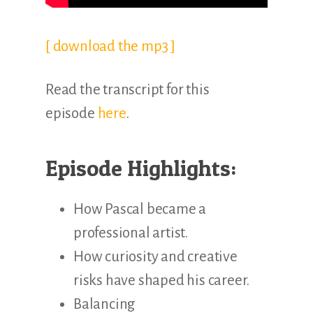
[ download the mp3 ]
Read the transcript for this
episode
here
.
Episode Highlights:
How Pascal became a
professional artist.
How curiosity and creative
risks have shaped his career.
Balancing