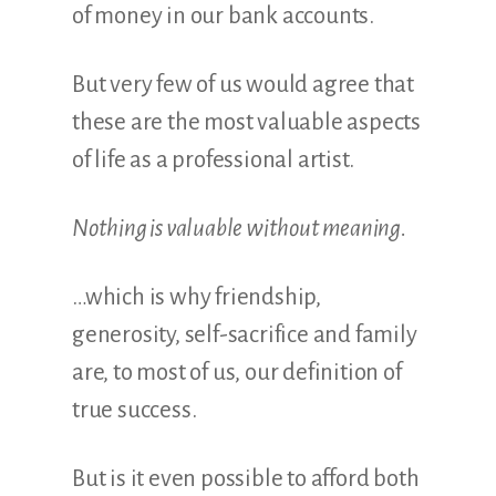
of money in our bank accounts.
But very few of us would agree that
these are the most valuable aspects
of life as a professional artist.
Nothing is valuable without meaning.
…which is why friendship,
generosity, self-sacrifice and family
are, to most of us, our definition of
true success.
But is it even possible to afford both