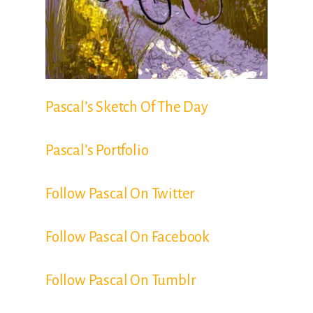
Pascal’s Sketch Of The Day
Pascal’s Portfolio
Follow Pascal On Twitter
Follow Pascal On Facebook
Follow Pascal On Tumblr