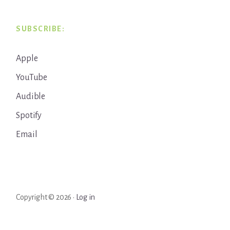
SUBSCRIBE:
Apple
YouTube
Audible
Spotify
Email
Copyright © 2026 ·
Log in