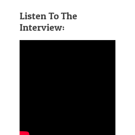
Listen To The
Interview: