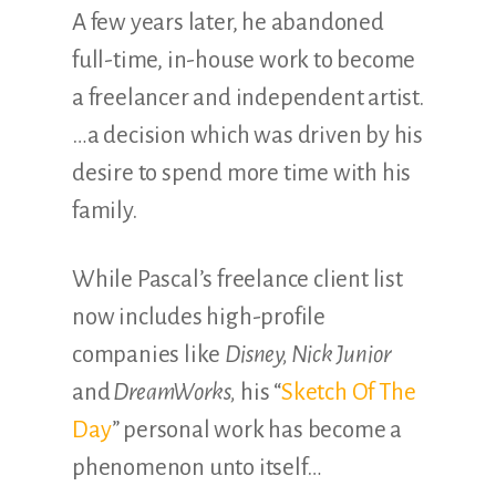
A few years later, he abandoned
full-time, in-house work to become
a freelancer and independent artist.
…a decision which was driven by his
desire to spend more time with his
family.
While Pascal’s freelance client list
now includes high-profile
companies like
Disney, Nick Junior
and
DreamWorks,
his “
Sketch Of The
Day
” personal work has become a
phenomenon unto itself…