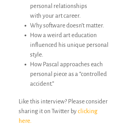
personal relationships
with your art career.
Why software doesn’t matter.
How a weird art education
influenced his unique personal
style.
How Pascal approaches each
personal piece as a “controlled
accident.”
Like this interview? Please consider
sharing it on Twitter by
clicking
here.