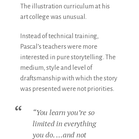
The illustration curriculum at his
art college was unusual.
Instead of technical training,
Pascal’s teachers were more
interested in pure storytelling. The
medium, style and level of
draftsmanship with which the story
was presented were not priorities.
“You learn you’re so
limited in everything
you do. …and not