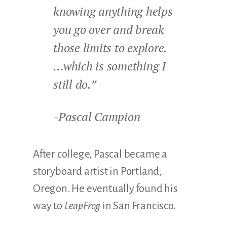
knowing anything helps
you go over and break
those limits to explore.
…which is something I
still do.”
-Pascal Campion
After college, Pascal became a
storyboard artist in Portland,
Oregon. He eventually found his
way to
LeapFrog
in San Francisco.