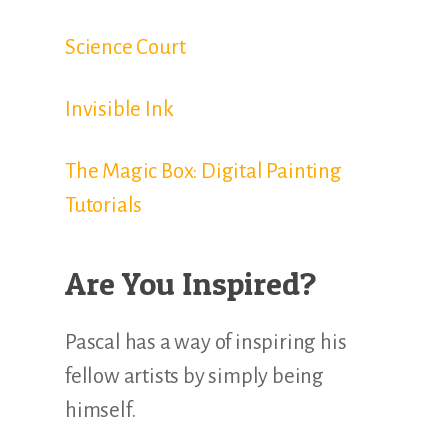
Science Court
Invisible Ink
The Magic Box: Digital Painting
Tutorials
Are You Inspired?
Pascal has a way of inspiring his
fellow artists by simply being
himself.