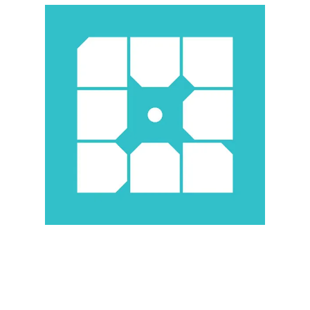
Illustration.