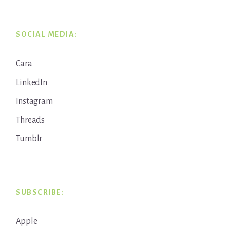
SOCIAL MEDIA:
Cara
LinkedIn
Instagram
Threads
Tumblr
SUBSCRIBE:
Apple