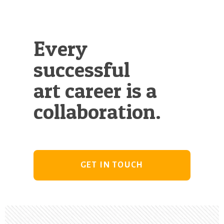
Every
successful
art career is a
collaboration.
GET IN TOUCH