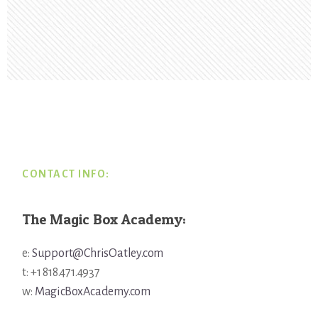
Footer
CONTACT INFO:
The Magic Box Academy:
e:
Support@ChrisOatley.com
t: +1 818.471.4937
w:
MagicBoxAcademy.com