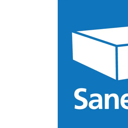
&
Illustration.