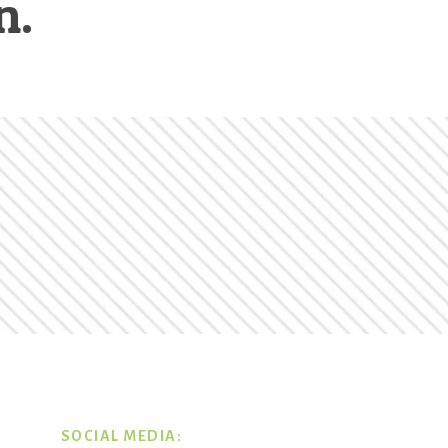
n.
SOCIAL MEDIA: