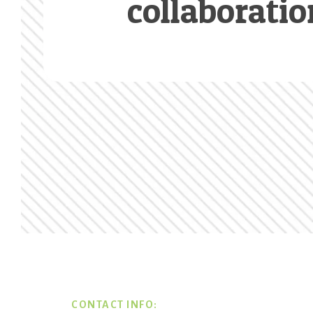
collaboratio
Footer
CONTACT INFO: