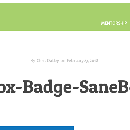
MENTORSHIP
By
Chris Oatley
on
February 23, 2018
ox-Badge-Sane