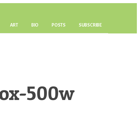
ART
BIO
POSTS
SUBSCRIBE
Box-500w