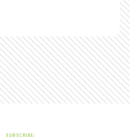
SUBSCRIBE: