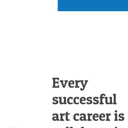
Every
successful
art career is