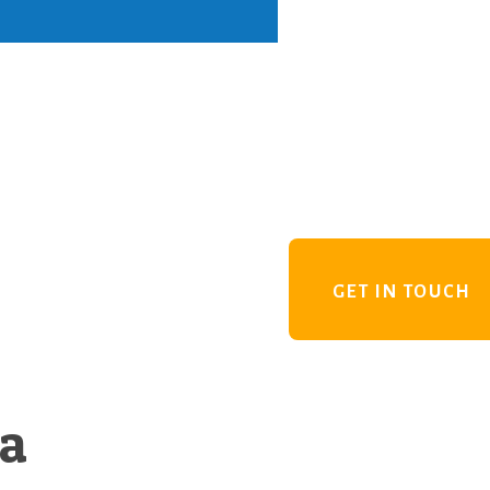
GET IN TOUCH
 a