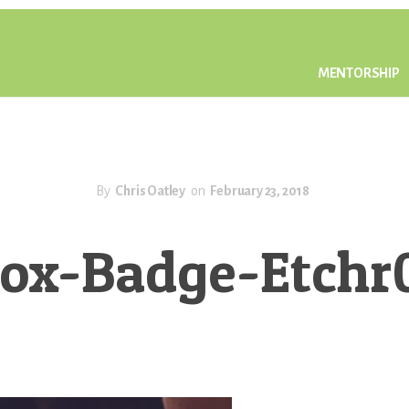
MENTORSHIP
By
Chris Oatley
on
February 23, 2018
ox-Badge-Etch