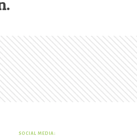
n.
SOCIAL MEDIA: