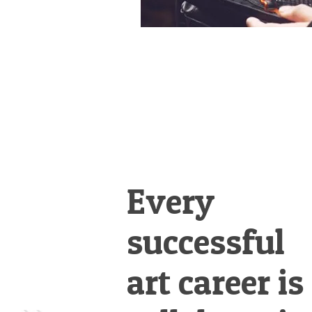
Every
successful
art career is