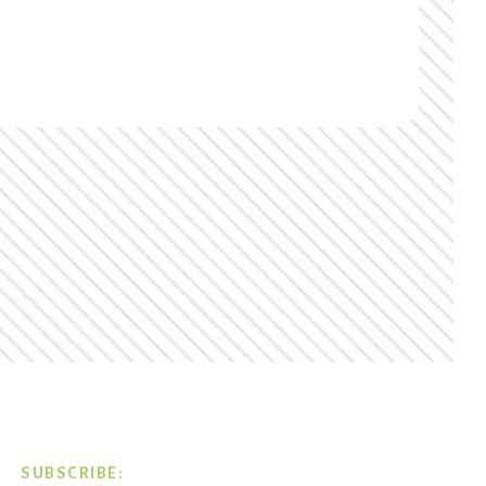
SUBSCRIBE: