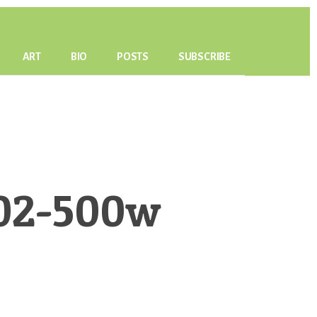
ART
BIO
POSTS
SUBSCRIBE
r02-500w