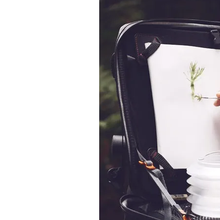
&
Illustration.