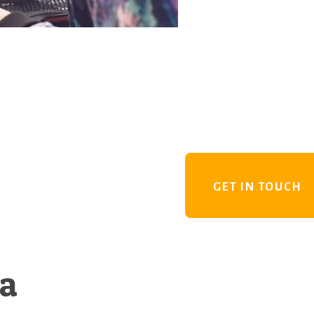
GET IN TOUCH
 a