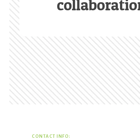
collaboratio
Footer
CONTACT INFO: