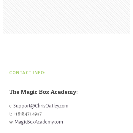
Footer
CONTACT INFO:
The Magic Box Academy:
e:
Support@ChrisOatley.com
t: +1 818.471.4937
w:
MagicBoxAcademy.com