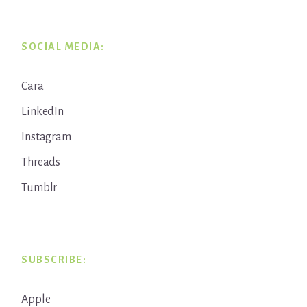
SOCIAL MEDIA:
Cara
LinkedIn
Instagram
Threads
Tumblr
SUBSCRIBE:
Apple