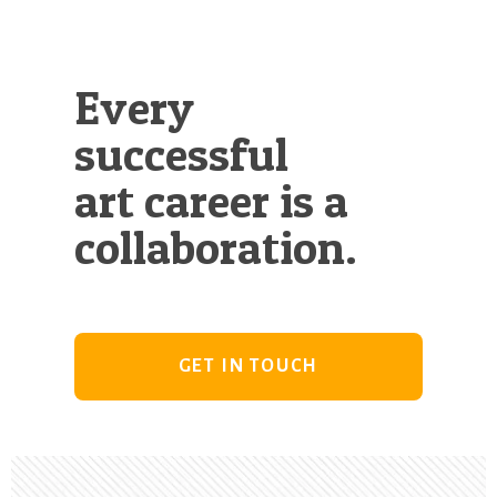
Every
successful
art career is a
collaboration.
GET IN TOUCH