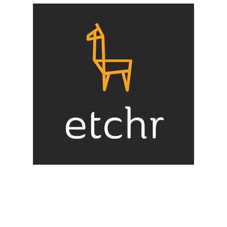
Illustration.