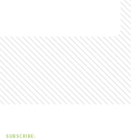
SUBSCRIBE: