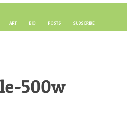
ART
BIO
POSTS
SUBSCRIBE
ble-500w