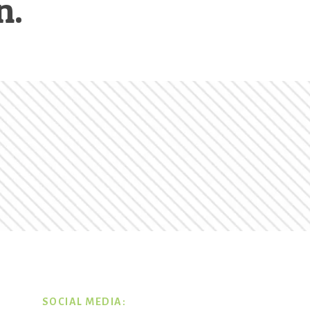
n.
SOCIAL MEDIA: