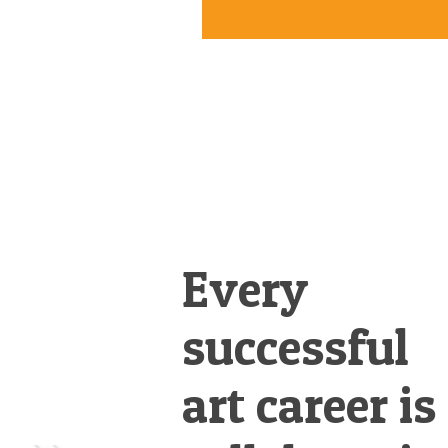
Every
successful
art career is