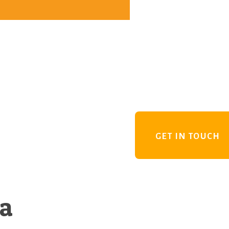
GET IN TOUCH
 a