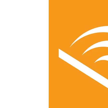
&
Illustration.