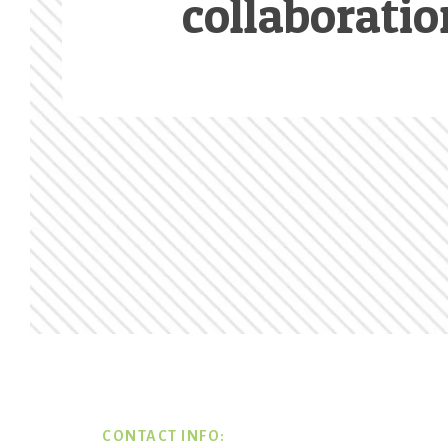
collaboratio
Footer
CONTACT INFO: