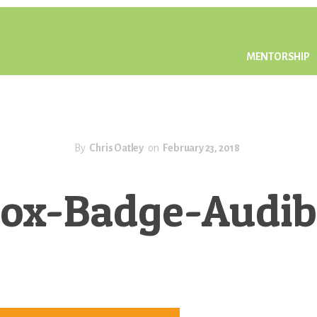
MENTORSHIP
By
Chris Oatley
on
February 23, 2018
ox-Badge-Audi