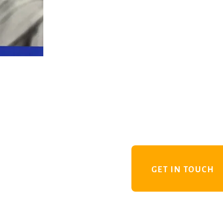
GET IN TOUCH