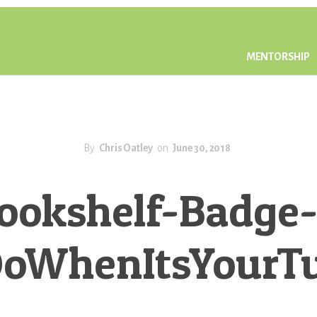
MENTORSHIP
By
Chris Oatley
on
June 30, 2018
ookshelf-Badge-
oWhenItsYourT