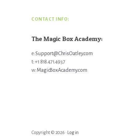
CONTACT INFO:
The Magic Box Academy:
e:
Support@ChrisOatley.com
t: +1 818.471.4937
w:
MagicBoxAcademy.com
Copyright © 2026 ·
Log in