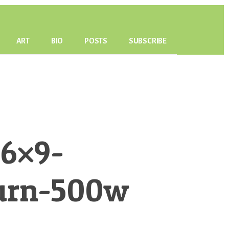
ART
BIO
POSTS
SUBSCRIBE
6×9-
urn-500w