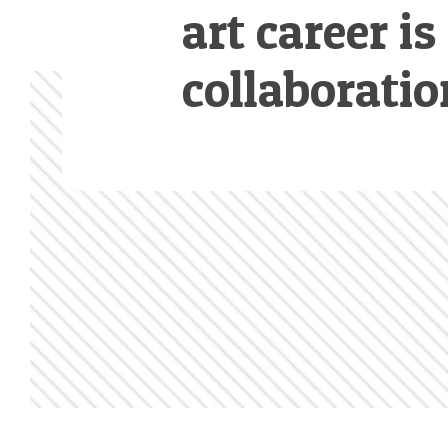
art career is
collaboratio
Footer