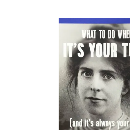
&
Illustration.