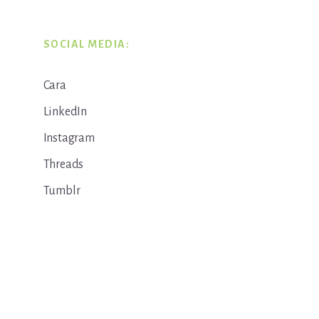
SOCIAL MEDIA:
Cara
LinkedIn
Instagram
Threads
Tumblr