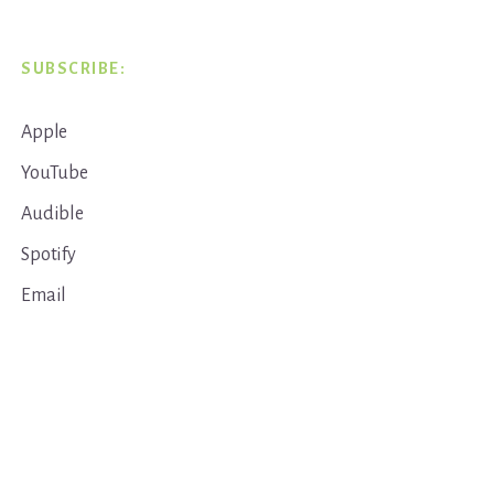
SUBSCRIBE:
Apple
YouTube
Audible
Spotify
Email