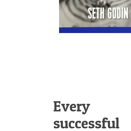
Every
successful