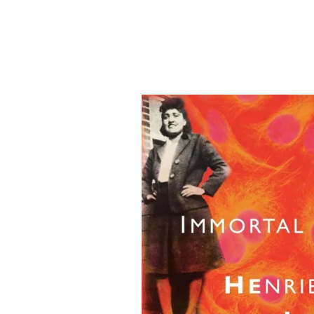
&
Illustration.