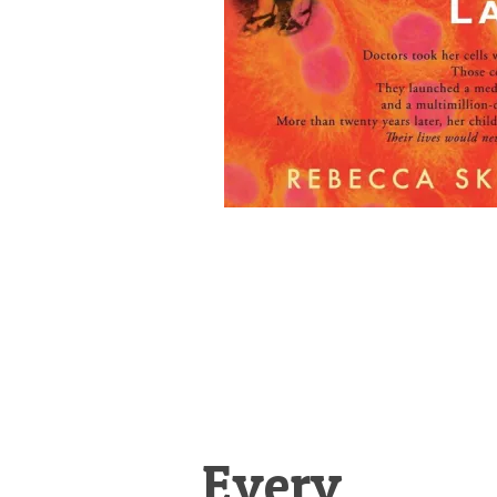
Every