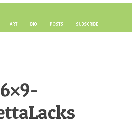
ART
BIO
POSTS
SUBSCRIBE
6×9-
ettaLacks