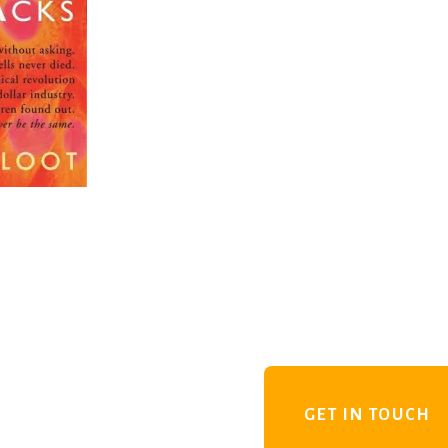
GET IN TOUCH