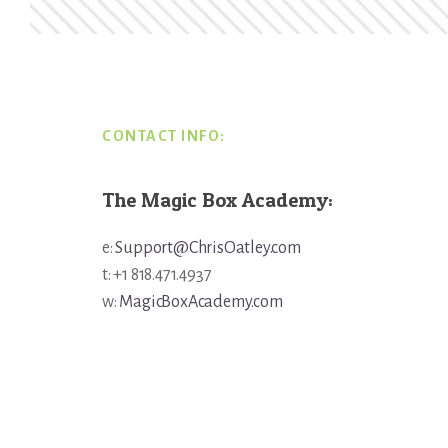
Footer
CONTACT INFO:
The Magic Box Academy:
e:
Support@ChrisOatley.com
t: +1 818.471.4937
w:
MagicBoxAcademy.com