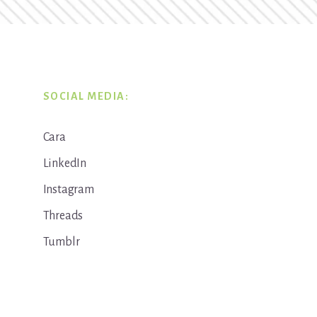
SOCIAL MEDIA:
Cara
LinkedIn
Instagram
Threads
Tumblr