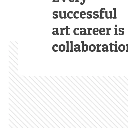
successful
art career is
collaboratio