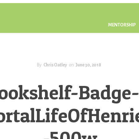
MENTORSHIP
By
Chris Oatley
on
June 30, 2018
ookshelf-Badge-
talLifeOfHenri
-500w