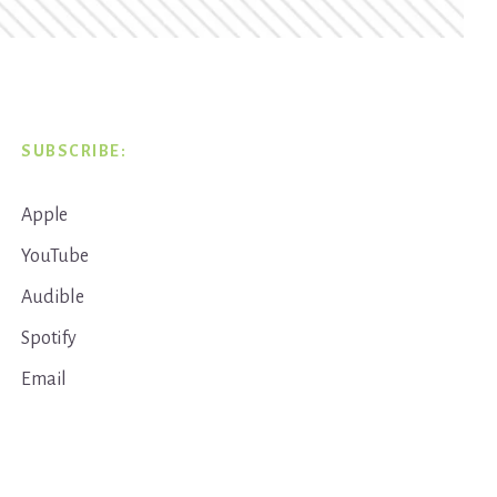
SUBSCRIBE:
Apple
YouTube
Audible
Spotify
Email