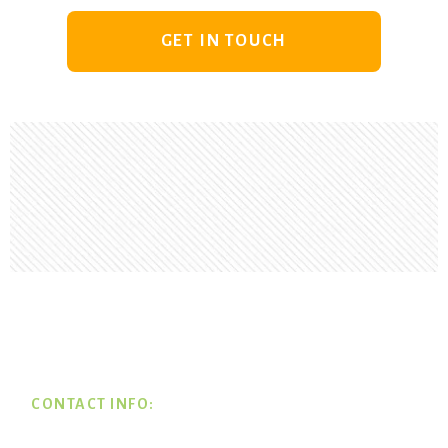
GET IN TOUCH
Footer
CONTACT INFO: