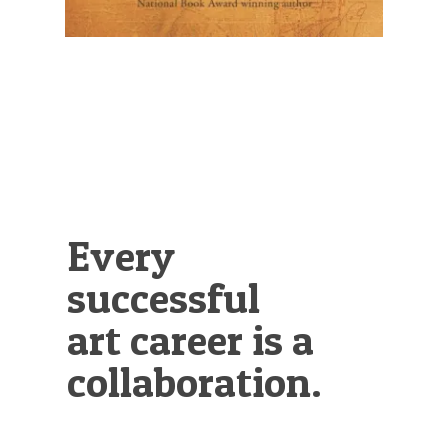
Every
successful
art career is a
collaboration.