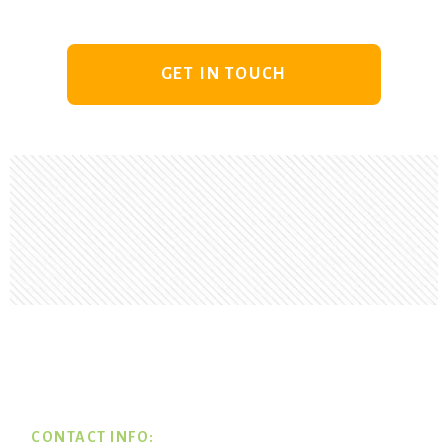
GET IN TOUCH
Footer
CONTACT INFO: