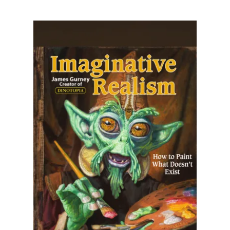
Illustration.