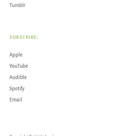
Tumblr
SUBSCRIBE:
Apple
YouTube
Audible
Spotify
Email