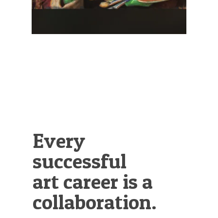
Every
successful
art career is a
collaboration.