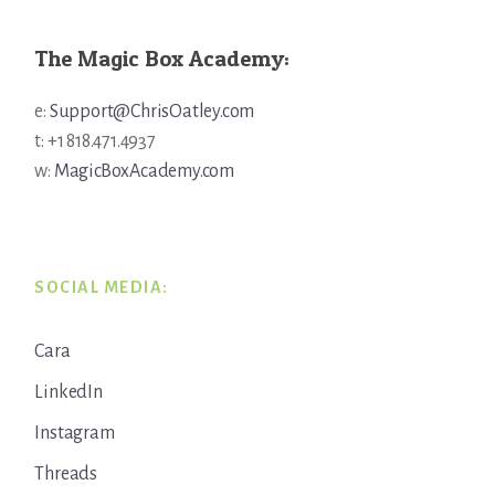
The Magic Box Academy:
e:
Support@ChrisOatley.com
t: +1 818.471.4937
w:
MagicBoxAcademy.com
SOCIAL MEDIA:
Cara
LinkedIn
Instagram
Threads