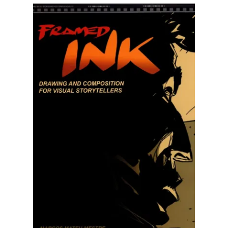
Illustration.