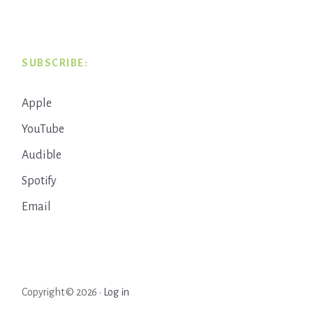
SUBSCRIBE:
Apple
YouTube
Audible
Spotify
Email
Copyright © 2026 ·
Log in