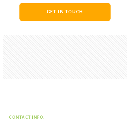
GET IN TOUCH
Footer
CONTACT INFO: