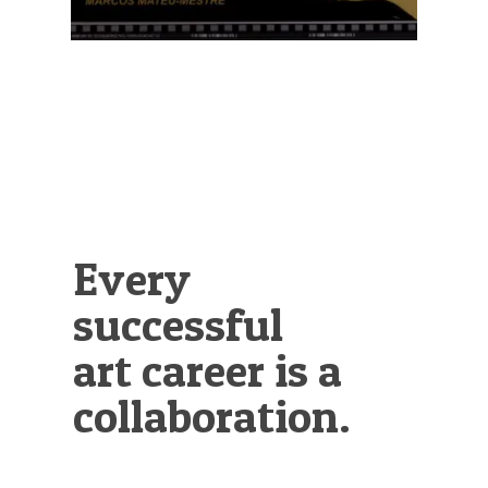
Every
successful
art career is a
collaboration.