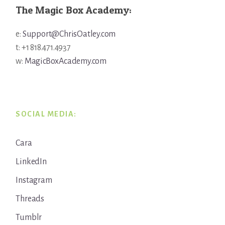
The Magic Box Academy:
e:
Support@ChrisOatley.com
t: +1 818.471.4937
w:
MagicBoxAcademy.com
SOCIAL MEDIA:
Cara
LinkedIn
Instagram
Threads
Tumblr