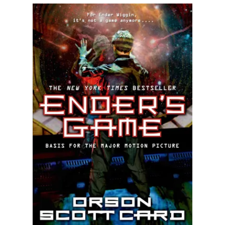
Illustration.