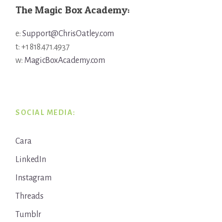
The Magic Box Academy:
e:
Support@ChrisOatley.com
t: +1 818.471.4937
w:
MagicBoxAcademy.com
SOCIAL MEDIA:
Cara
LinkedIn
Instagram
Threads
Tumblr