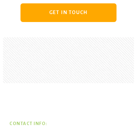
GET IN TOUCH
Footer
CONTACT INFO: