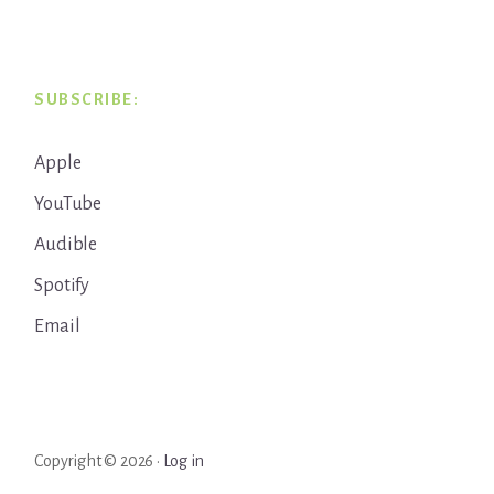
SUBSCRIBE:
Apple
YouTube
Audible
Spotify
Email
Copyright © 2026 ·
Log in