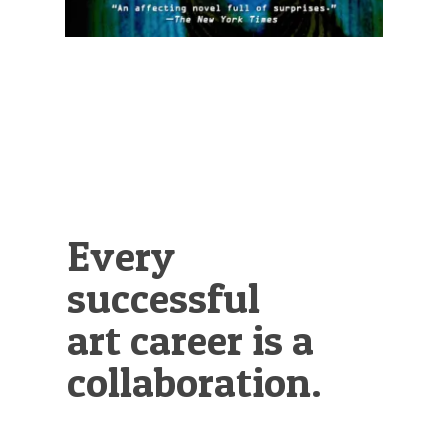
Every
successful
art career is a
collaboration.