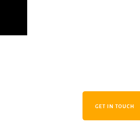
GET IN TOUCH