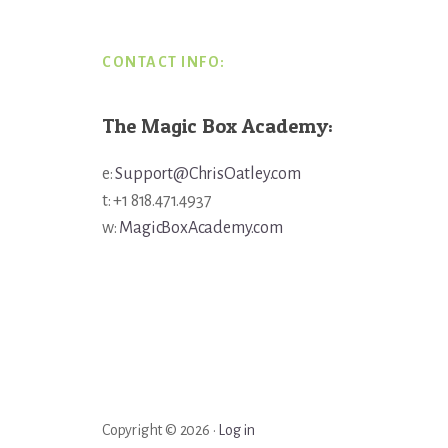
CONTACT INFO:
The Magic Box Academy:
e:
Support@ChrisOatley.com
t: +1 818.471.4937
w:
MagicBoxAcademy.com
Copyright © 2026 ·
Log in