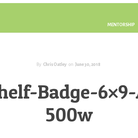
MENTORSHIP
By
Chris Oatley
on
June 30, 2018
elf-Badge-6×9-A
500w