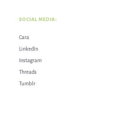
SOCIAL MEDIA:
Cara
LinkedIn
Instagram
Threads
Tumblr