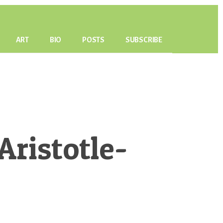
ART
BIO
POSTS
SUBSCRIBE
ristotle-