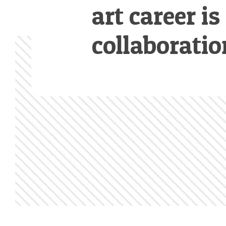
art career is
collaboratio
Footer