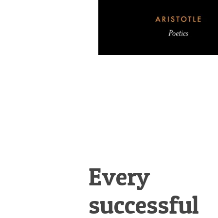
Every
successful