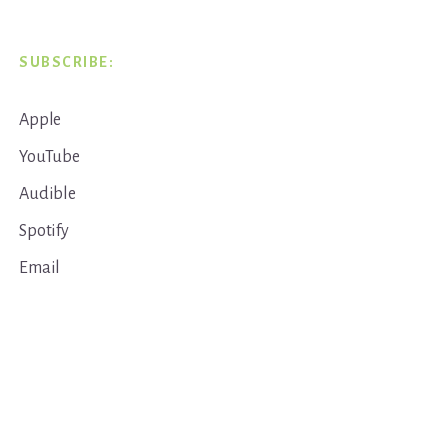
SUBSCRIBE:
Apple
YouTube
Audible
Spotify
Email