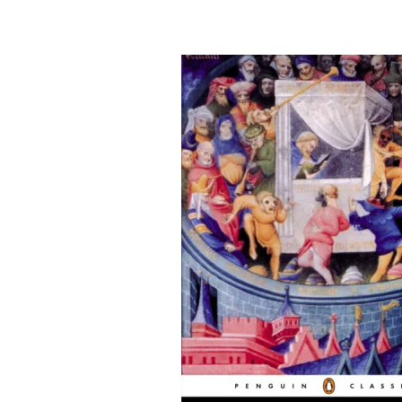
&
Illustration.