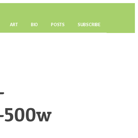
ART
BIO
POSTS
SUBSCRIBE
-
s-500w