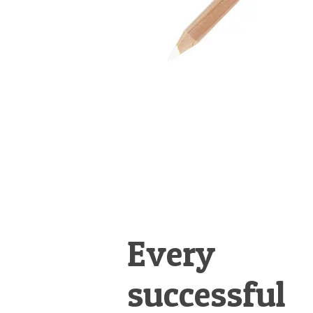
Every
successful