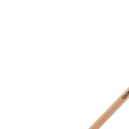
&
Illustration.