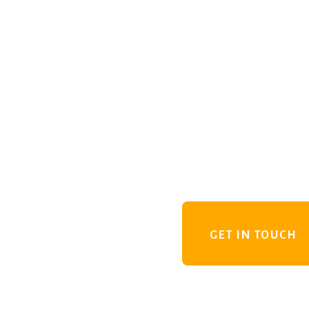
GET IN TOUCH