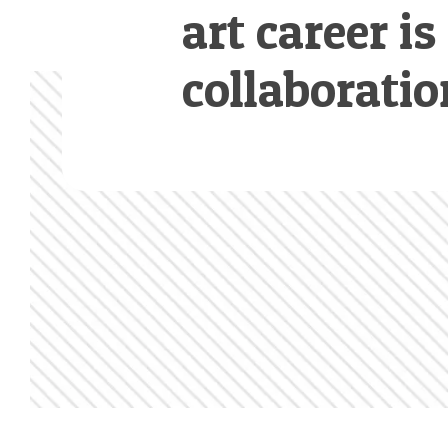
art career is
collaboratio
Footer