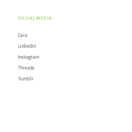
SOCIAL MEDIA:
Cara
LinkedIn
Instagram
Threads
Tumblr