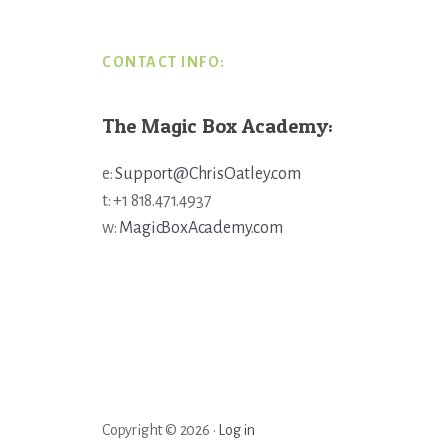
CONTACT INFO:
The Magic Box Academy:
e:
Support@ChrisOatley.com
t: +1 818.471.4937
w:
MagicBoxAcademy.com
Copyright © 2026 ·
Log in