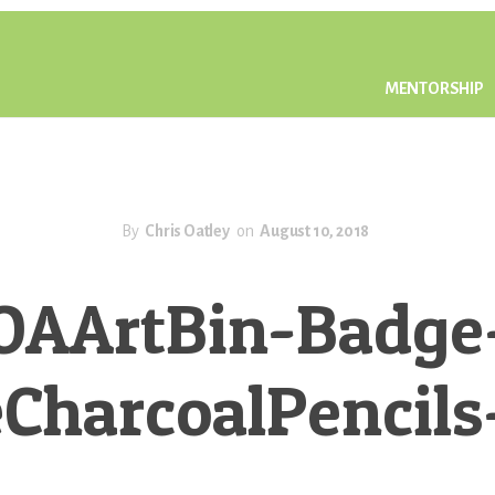
MENTORSHIP
By
Chris Oatley
on
August 10, 2018
OAArtBin-Badge
CharcoalPencil