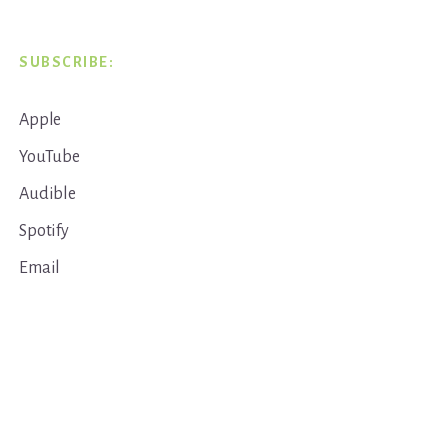
SUBSCRIBE:
Apple
YouTube
Audible
Spotify
Email