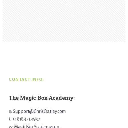
Footer
CONTACT INFO:
The Magic Box Academy:
e:
Support@ChrisOatley.com
t: +1 818.471.4937
w:
MagicBoxAcademy.com