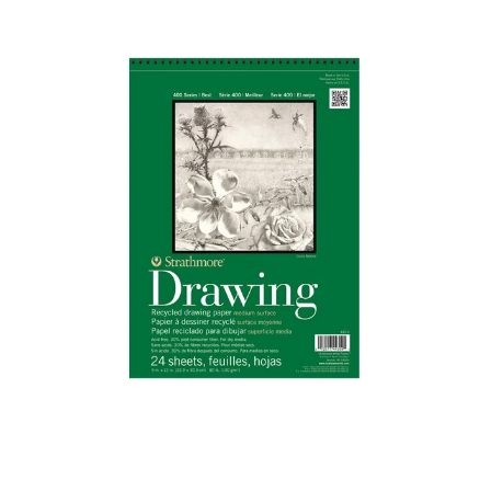
Illustration.