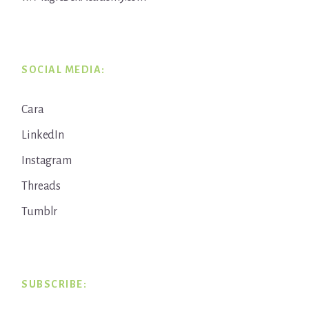
SOCIAL MEDIA:
Cara
LinkedIn
Instagram
Threads
Tumblr
SUBSCRIBE: