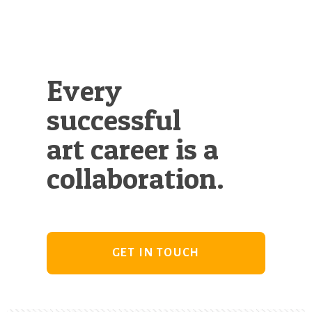
Every
successful
art career is a
collaboration.
GET IN TOUCH