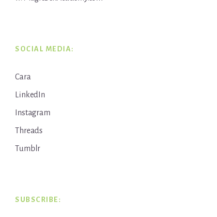
SOCIAL MEDIA:
Cara
LinkedIn
Instagram
Threads
Tumblr
SUBSCRIBE: