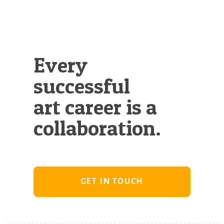
Every
successful
art career is a
collaboration.
GET IN TOUCH