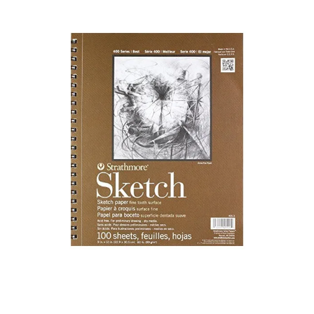
Illustration.