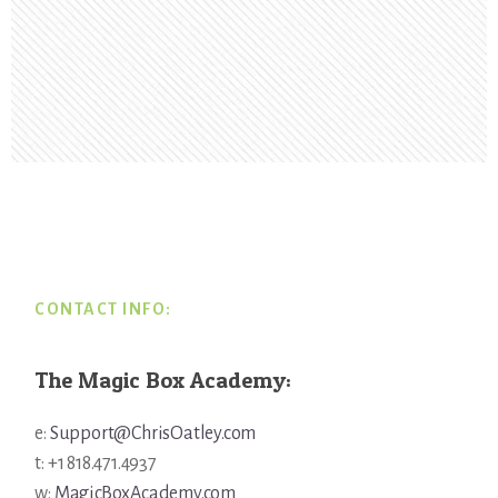
Footer
CONTACT INFO:
The Magic Box Academy:
e:
Support@ChrisOatley.com
t: +1 818.471.4937
w:
MagicBoxAcademy.com