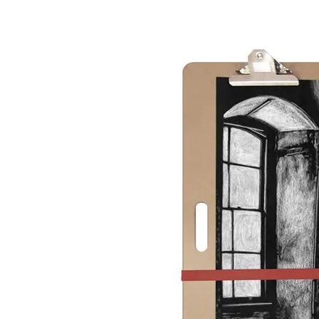
&
Illustration.