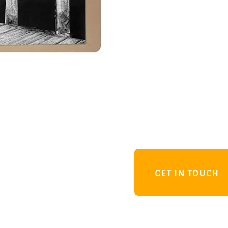
GET IN TOUCH