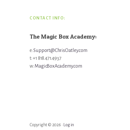
CONTACT INFO:
The Magic Box Academy:
e:
Support@ChrisOatley.com
t: +1 818.471.4937
w:
MagicBoxAcademy.com
Copyright © 2026 ·
Log in