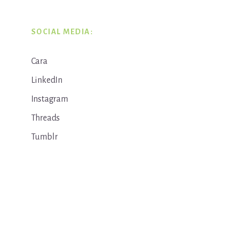
SOCIAL MEDIA:
Cara
LinkedIn
Instagram
Threads
Tumblr