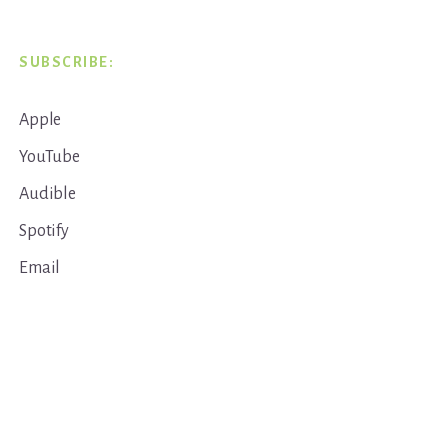
SUBSCRIBE:
Apple
YouTube
Audible
Spotify
Email