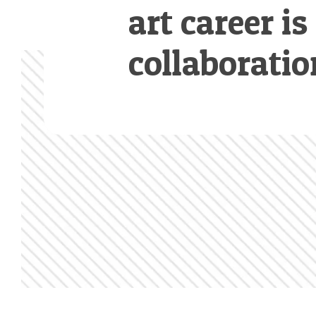
art career is
collaboratio
Footer