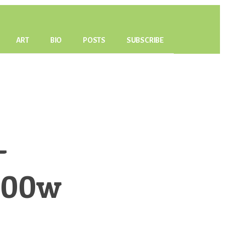
ART
BIO
POSTS
SUBSCRIBE
-
500w