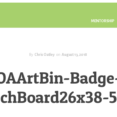
MENTORSHIP
By
Chris Oatley
on
August 13, 2018
OAArtBin-Badge
tchBoard26x38-