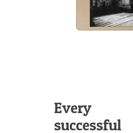
Every
successful