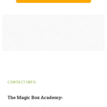
Footer
CONTACT INFO:
The Magic Box Academy: