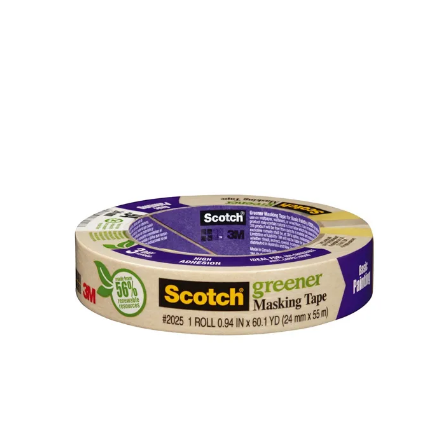
Illustration.