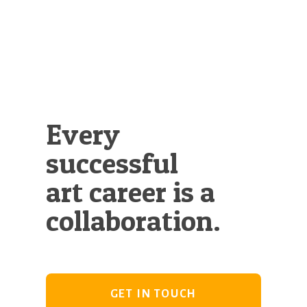
Every
successful
art career is a
collaboration.
GET IN TOUCH