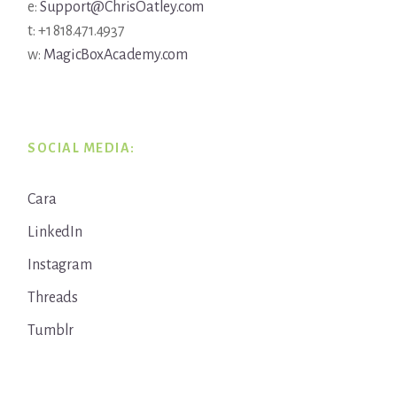
e:
Support@ChrisOatley.com
t: +1 818.471.4937
w:
MagicBoxAcademy.com
SOCIAL MEDIA:
Cara
LinkedIn
Instagram
Threads
Tumblr