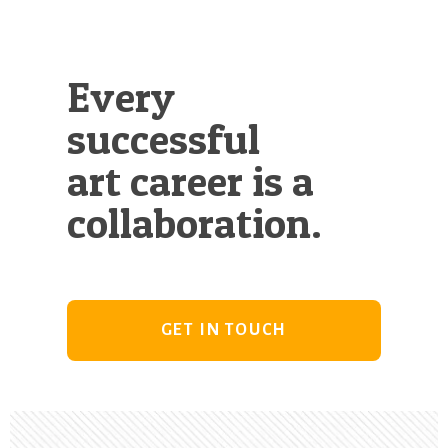
Every
successful
art career is a
collaboration.
GET IN TOUCH