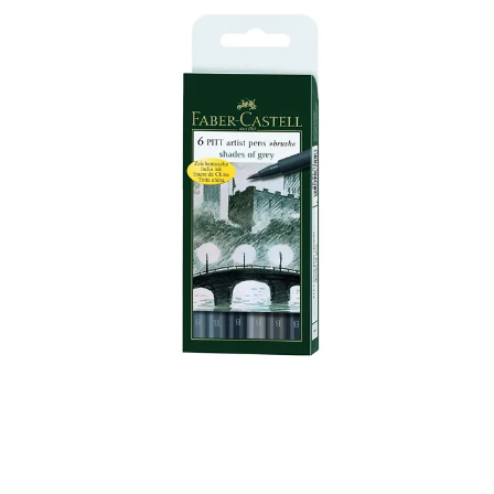
Illustration.