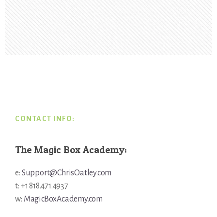
Footer
CONTACT INFO:
The Magic Box Academy:
e:
Support@ChrisOatley.com
t: +1 818.471.4937
w:
MagicBoxAcademy.com