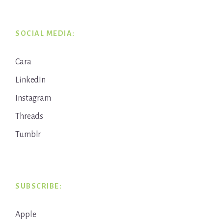
SOCIAL MEDIA:
Cara
LinkedIn
Instagram
Threads
Tumblr
SUBSCRIBE:
Apple