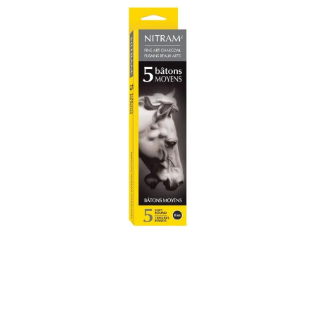
Illustration.