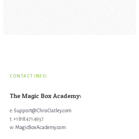
Footer
CONTACT INFO:
The Magic Box Academy:
e:
Support@ChrisOatley.com
t: +1 818.471.4937
w:
MagicBoxAcademy.com