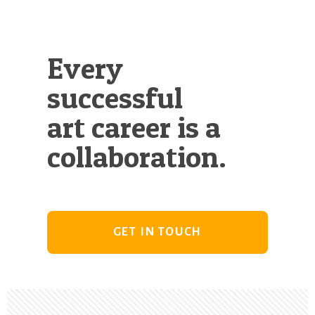
Every
successful
art career is a
collaboration.
GET IN TOUCH