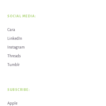
SOCIAL MEDIA:
Cara
LinkedIn
Instagram
Threads
Tumblr
SUBSCRIBE:
Apple