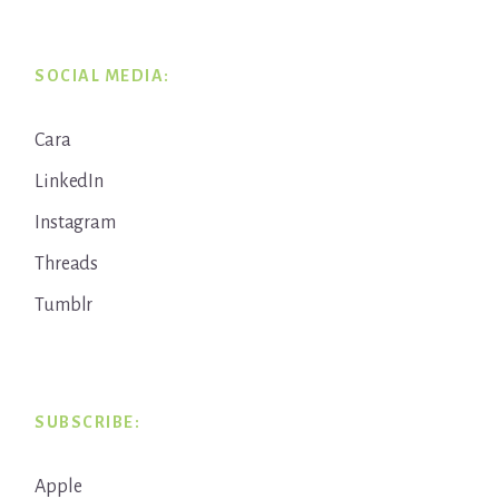
SOCIAL MEDIA:
Cara
LinkedIn
Instagram
Threads
Tumblr
SUBSCRIBE:
Apple