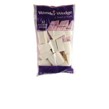
Illustration.