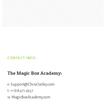
Footer
CONTACT INFO:
The Magic Box Academy:
e:
Support@ChrisOatley.com
t: +1 818.471.4937
w:
MagicBoxAcademy.com