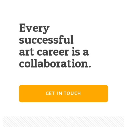
Every
successful
art career is a
collaboration.
GET IN TOUCH