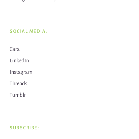
SOCIAL MEDIA:
Cara
LinkedIn
Instagram
Threads
Tumblr
SUBSCRIBE: