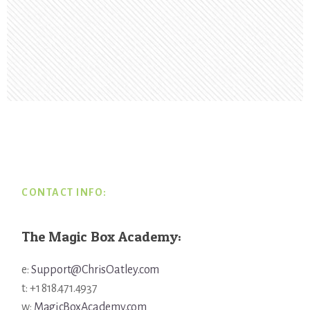
Footer
CONTACT INFO:
The Magic Box Academy:
e:
Support@ChrisOatley.com
t: +1 818.471.4937
w:
MagicBoxAcademy.com