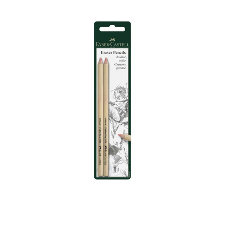
Illustration.