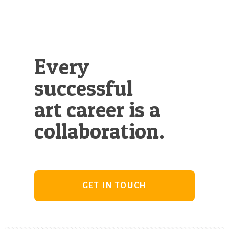
Every
successful
art career is a
collaboration.
GET IN TOUCH