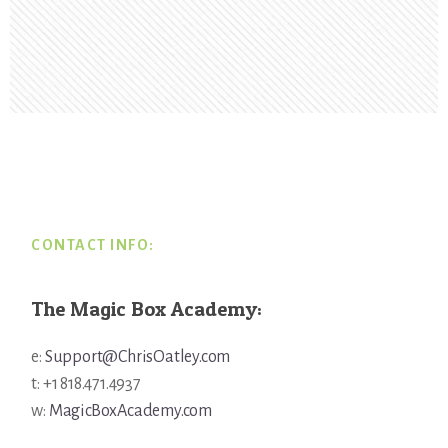
Footer
CONTACT INFO:
The Magic Box Academy:
e:
Support@ChrisOatley.com
t: +1 818.471.4937
w:
MagicBoxAcademy.com