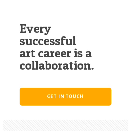
Every
successful
art career is a
collaboration.
GET IN TOUCH