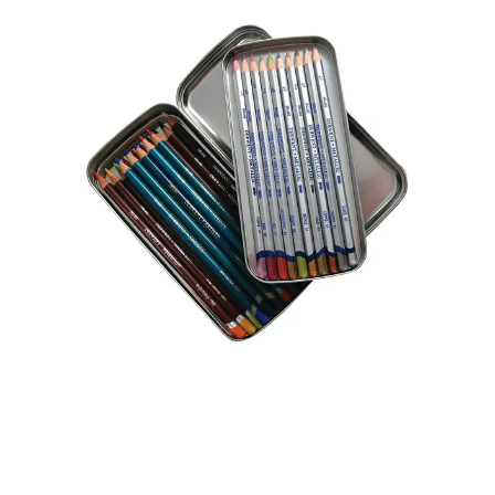
Illustration.