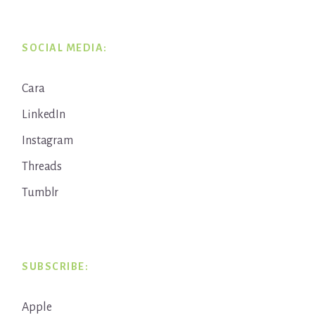
SOCIAL MEDIA:
Cara
LinkedIn
Instagram
Threads
Tumblr
SUBSCRIBE:
Apple