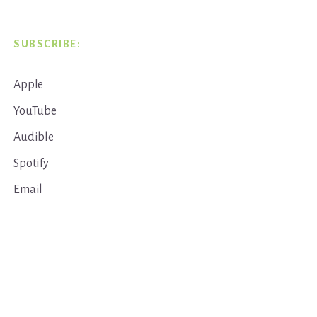
SUBSCRIBE:
Apple
YouTube
Audible
Spotify
Email