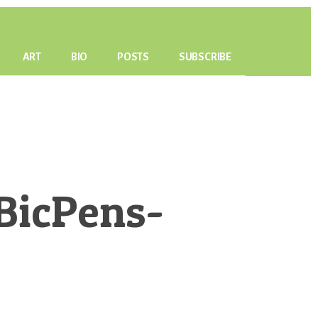
ART
BIO
POSTS
SUBSCRIBE
BicPens-