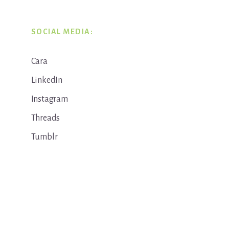
SOCIAL MEDIA:
Cara
LinkedIn
Instagram
Threads
Tumblr