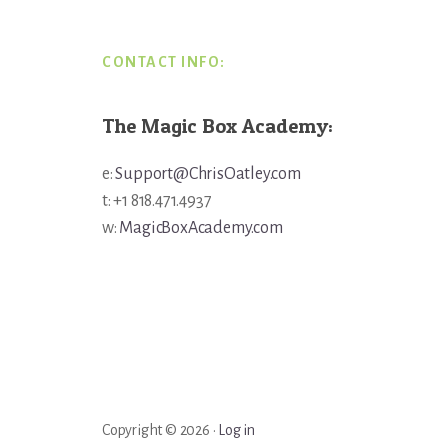
CONTACT INFO:
The Magic Box Academy:
e:
Support@ChrisOatley.com
t: +1 818.471.4937
w:
MagicBoxAcademy.com
Copyright © 2026 ·
Log in