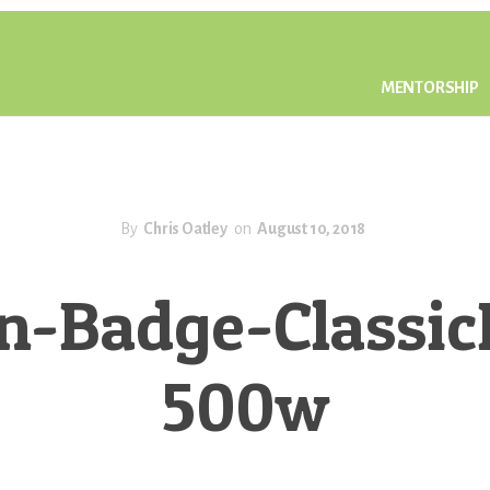
MENTORSHIP
By
Chris Oatley
on
August 10, 2018
n-Badge-Classic
500w