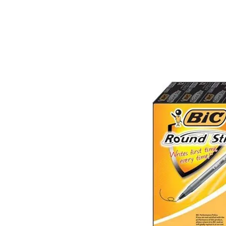
&
Illustration.