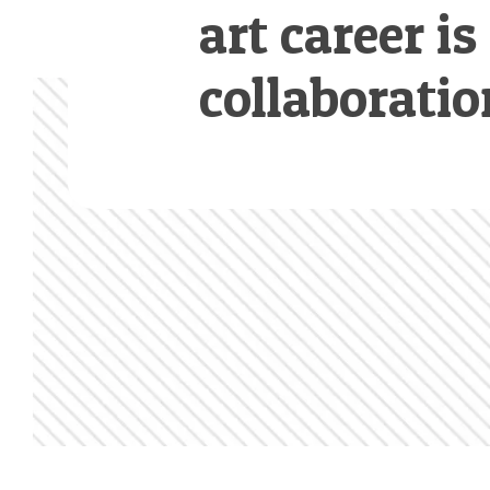
art career is
collaboratio
Footer