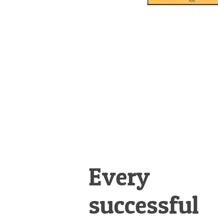
Every
successful