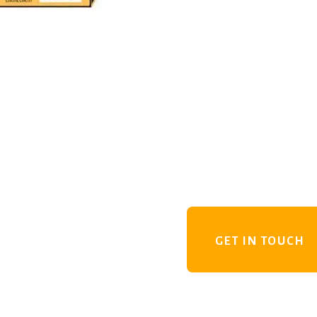
GET IN TOUCH