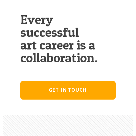
Every
successful
art career is a
collaboration.
GET IN TOUCH