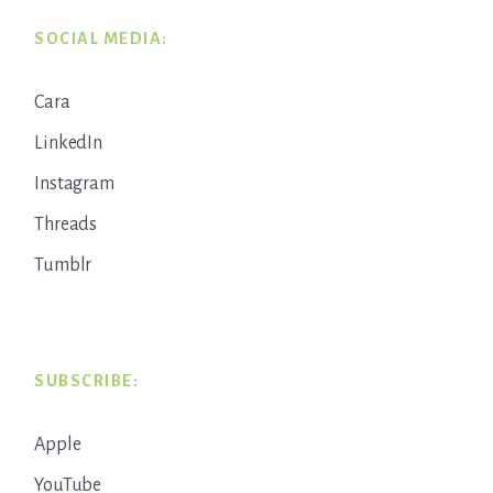
SOCIAL MEDIA:
Cara
LinkedIn
Instagram
Threads
Tumblr
SUBSCRIBE:
Apple
YouTube