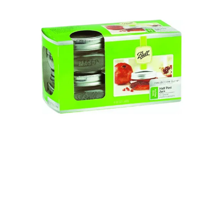
Illustration.