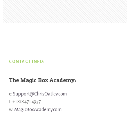
Footer
CONTACT INFO:
The Magic Box Academy:
e:
Support@ChrisOatley.com
t: +1 818.471.4937
w:
MagicBoxAcademy.com