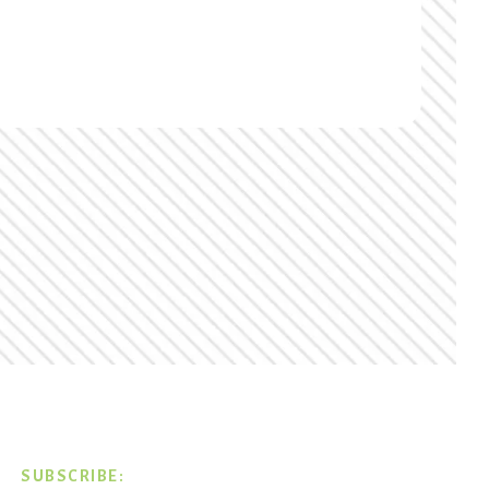
SUBSCRIBE: