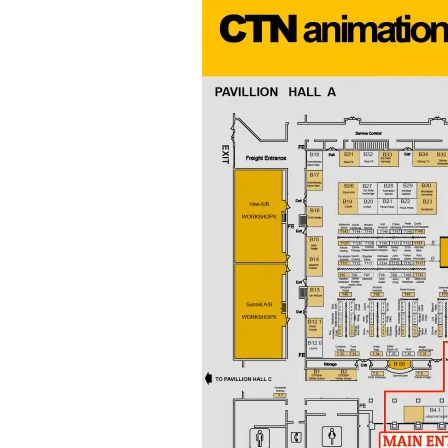
&
Illustration.