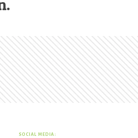
n.
SOCIAL MEDIA: