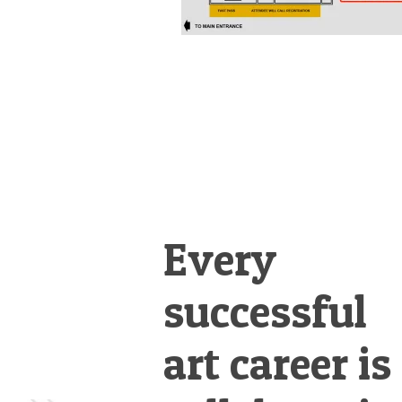
Every
successful
art career is