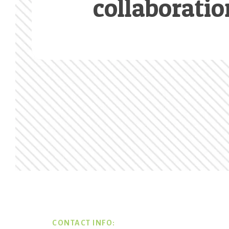
collaboratio
Footer
CONTACT INFO: