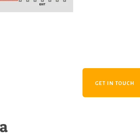
GET IN TOUCH
 a