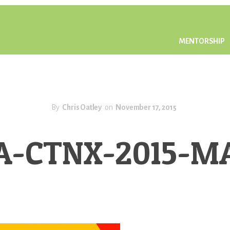
MENTORSHIP
By
Chris Oatley
on
November 17, 2015
A-CTNX-2015-M