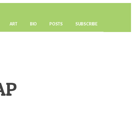
ART
BIO
POSTS
SUBSCRIBE
AP