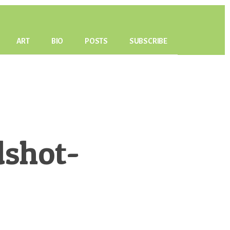
ART
BIO
POSTS
SUBSCRIBE
dshot-