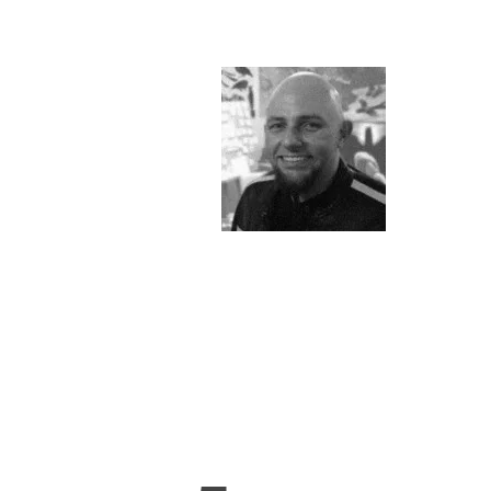
&
Illustration.