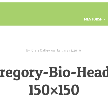
MENTORSHIP
By
Chris Oatley
on
January 31, 2019
regory-Bio-Hea
150×150