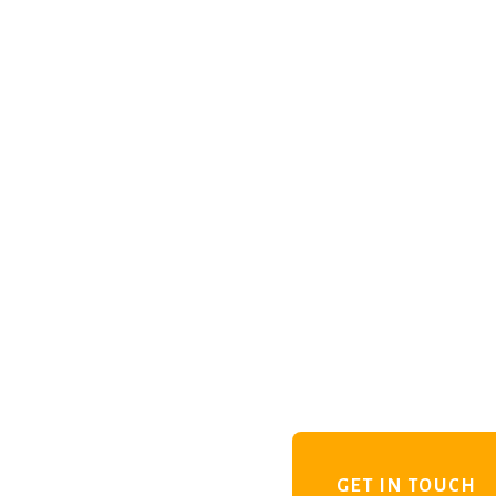
GET IN TOUCH