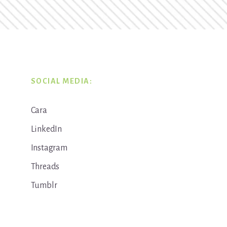
SOCIAL MEDIA:
Cara
LinkedIn
Instagram
Threads
Tumblr