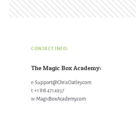
Footer
CONTACT INFO:
The Magic Box Academy:
e:
Support@ChrisOatley.com
t: +1 818.471.4937
w:
MagicBoxAcademy.com