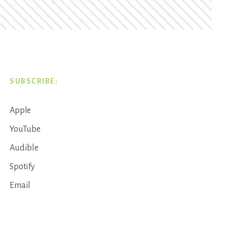
SUBSCRIBE:
Apple
YouTube
Audible
Spotify
Email