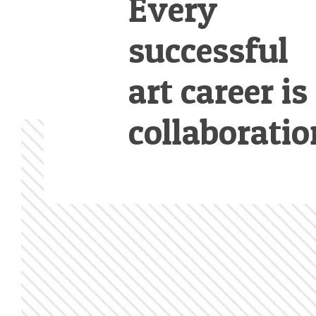
Every
successful
art career is
collaboratio