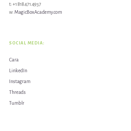
t: +1 818.471.4937
w:
MagicBoxAcademy.com
SOCIAL MEDIA:
Cara
LinkedIn
Instagram
Threads
Tumblr