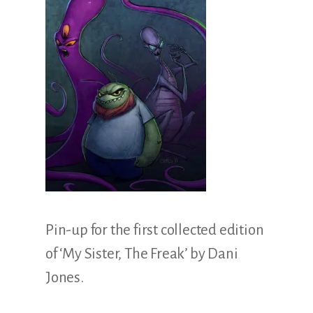
Illustration.
Pin-up for the first collected edition
of ‘My Sister, The Freak’ by Dani
Jones.