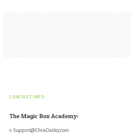
Footer
CONTACT INFO:
The Magic Box Academy:
e:
Support@ChrisOatley.com