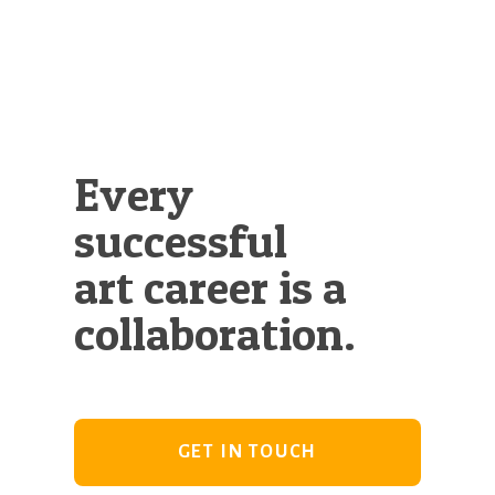
Every
successful
art career is a
collaboration.
GET IN TOUCH