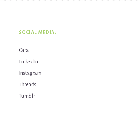
SOCIAL MEDIA:
Cara
LinkedIn
Instagram
Threads
Tumblr