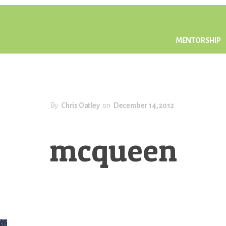
MENTORSHIP
By
Chris Oatley
on
December 14, 2012
mcqueen