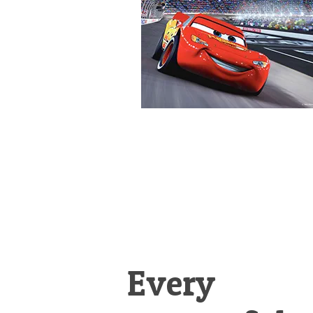
&
Illustration.
Every