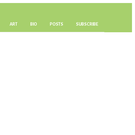
ART
BIO
POSTS
SUBSCRIBE