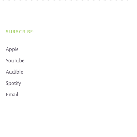
SUBSCRIBE:
Apple
YouTube
Audible
Spotify
Email