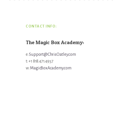
Footer
CONTACT INFO:
The Magic Box Academy:
e:
Support@ChrisOatley.com
t: +1 818.471.4937
w:
MagicBoxAcademy.com