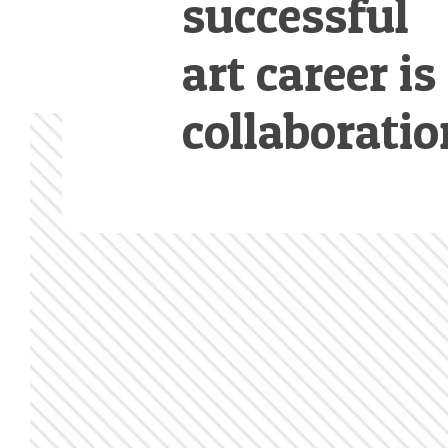
successful
art career is
collaboratio