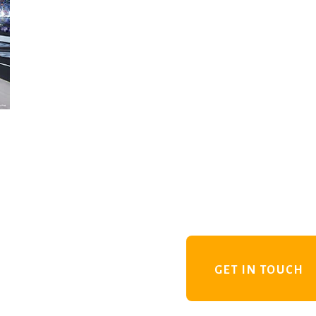
GET IN TOUCH