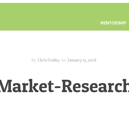
MENTORSHIP
By
Chris Oatley
on
January 12, 2018
Market-Researc