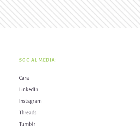
SOCIAL MEDIA:
Cara
LinkedIn
Instagram
Threads
Tumblr