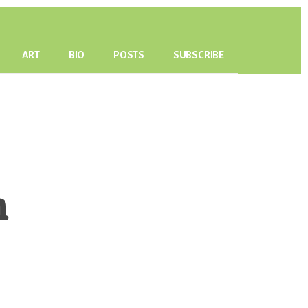
ART
BIO
POSTS
SUBSCRIBE
h