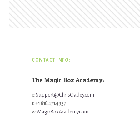
Footer
CONTACT INFO:
The Magic Box Academy:
e:
Support@ChrisOatley.com
t: +1 818.471.4937
w:
MagicBoxAcademy.com