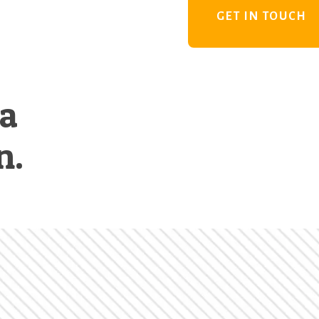
GET IN TOUCH
 a
n.