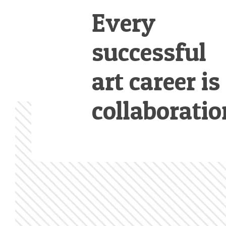
Every
successful
art career is
collaboratio