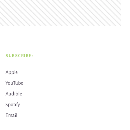
SUBSCRIBE:
Apple
YouTube
Audible
Spotify
Email