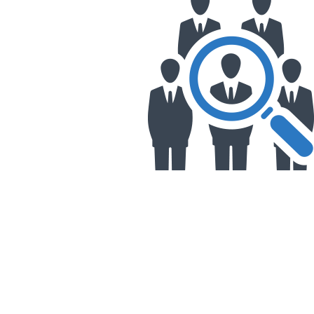
&
Illustration.