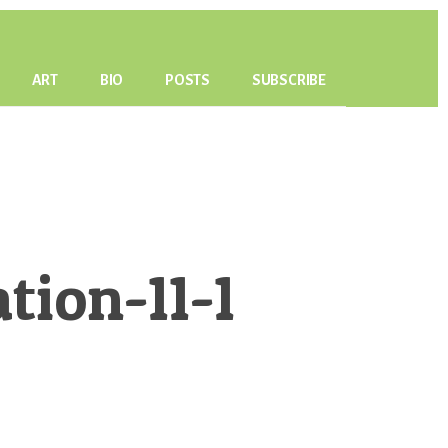
ART
BIO
POSTS
SUBSCRIBE
ion-11-1