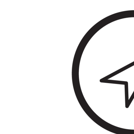
&
Illustration.