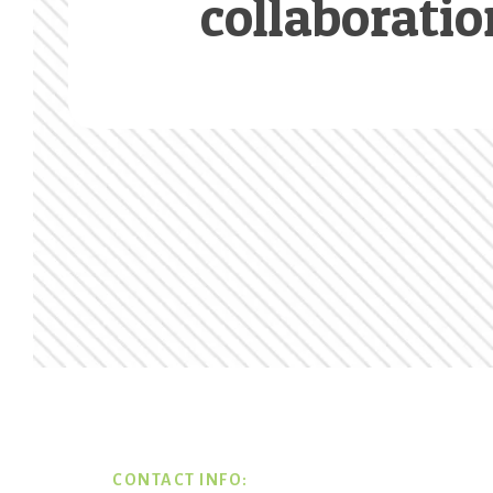
collaboratio
Footer
CONTACT INFO: