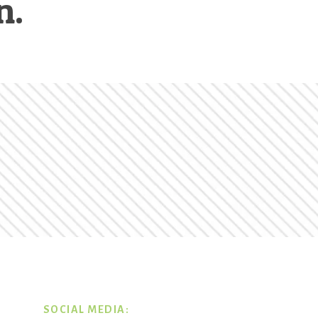
n.
SOCIAL MEDIA: