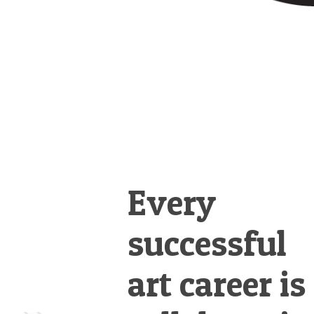
Every
successful
art career is