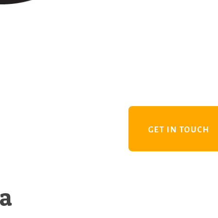
GET IN TOUCH
 a