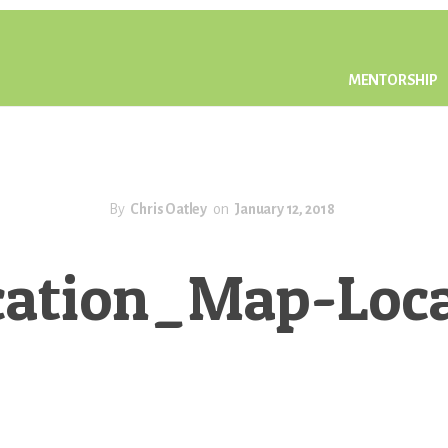
MENTORSHIP
By
Chris Oatley
on
January 12, 2018
ation_Map-Locat