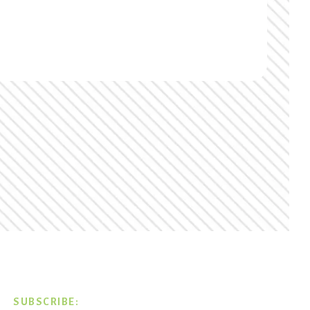
SUBSCRIBE: