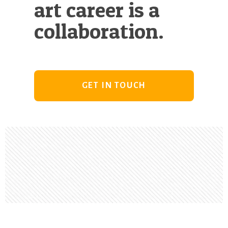
art career is a
collaboration.
GET IN TOUCH