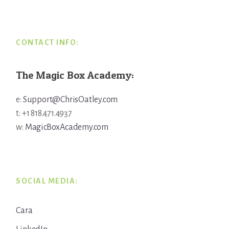
Footer
CONTACT INFO:
The Magic Box Academy:
e:
Support@ChrisOatley.com
t: +1 818.471.4937
w:
MagicBoxAcademy.com
SOCIAL MEDIA:
Cara