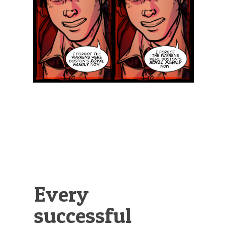
Illustration.
Every
successful