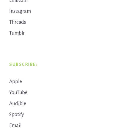
LinkedIn
Instagram
Threads
Tumblr
SUBSCRIBE:
Apple
YouTube
Audible
Spotify
Email