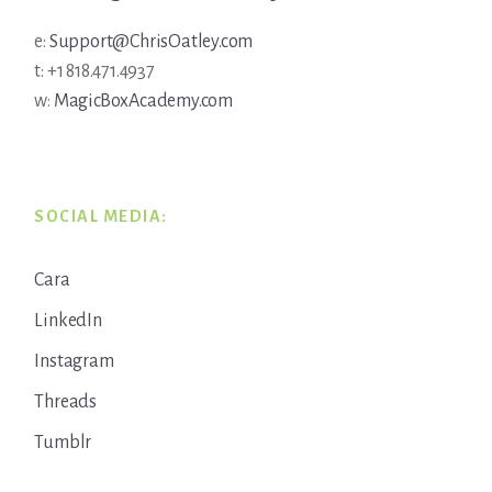
e:
Support@ChrisOatley.com
t: +1 818.471.4937
w:
MagicBoxAcademy.com
SOCIAL MEDIA:
Cara
LinkedIn
Instagram
Threads
Tumblr