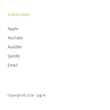
SUBSCRIBE:
Apple
YouTube
Audible
Spotify
Email
Copyright © 2026 ·
Log in