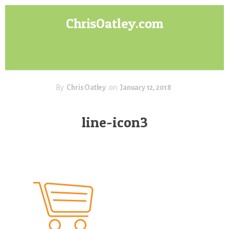
Skip
Skip
ChrisOatley.com
to
to
content
footer
Disney
Character
Designer
answers
your
By
Chris Oatley
on
January 12, 2018
questions
about
line-icon3
Concept
Art,
Character
Design
for
Animation,
Digital
Painting
&