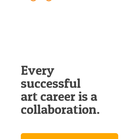
Illustration.
Every
successful
art career is a
collaboration.