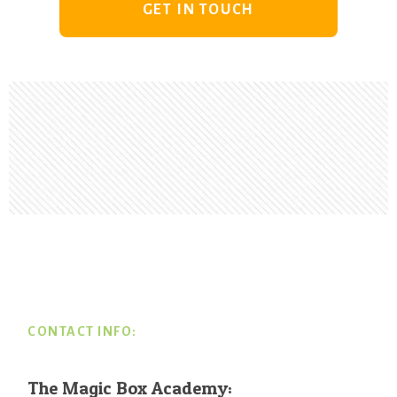
GET IN TOUCH
Footer
CONTACT INFO:
The Magic Box Academy: