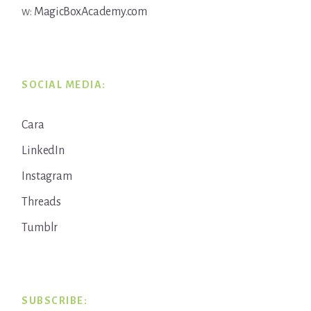
w:
MagicBoxAcademy.com
SOCIAL MEDIA:
Cara
LinkedIn
Instagram
Threads
Tumblr
SUBSCRIBE: