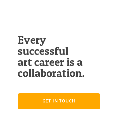
Illustration.
Every
successful
art career is a
collaboration.
GET IN TOUCH