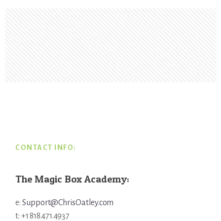
Footer
CONTACT INFO:
The Magic Box Academy:
e:
Support@ChrisOatley.com
t: +1 818.471.4937