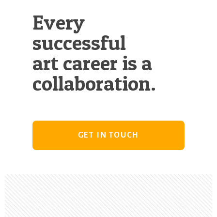
Every
successful
art career is a
collaboration.
GET IN TOUCH