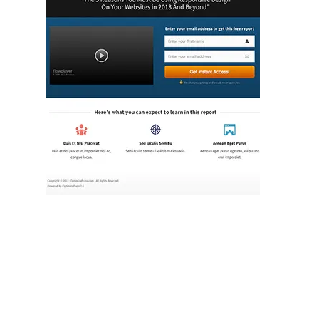
Illustration.