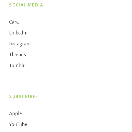
SOCIAL MEDIA:
Cara
LinkedIn
Instagram
Threads
Tumblr
SUBSCRIBE:
Apple
YouTube