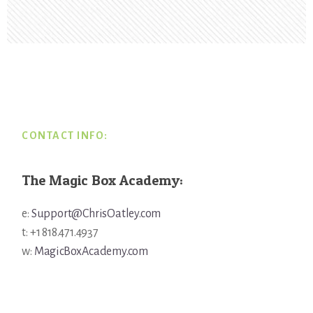
Footer
CONTACT INFO:
The Magic Box Academy:
e:
Support@ChrisOatley.com
t: +1 818.471.4937
w:
MagicBoxAcademy.com