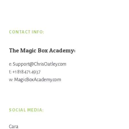
Footer
CONTACT INFO:
The Magic Box Academy:
e:
Support@ChrisOatley.com
t: +1 818.471.4937
w:
MagicBoxAcademy.com
SOCIAL MEDIA:
Cara