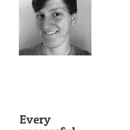
Illustration.
Every