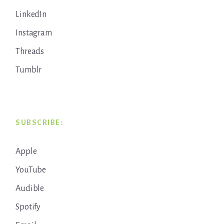
LinkedIn
Instagram
Threads
Tumblr
SUBSCRIBE:
Apple
YouTube
Audible
Spotify