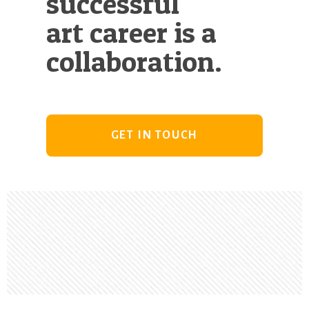
successful
art career is a
collaboration.
GET IN TOUCH