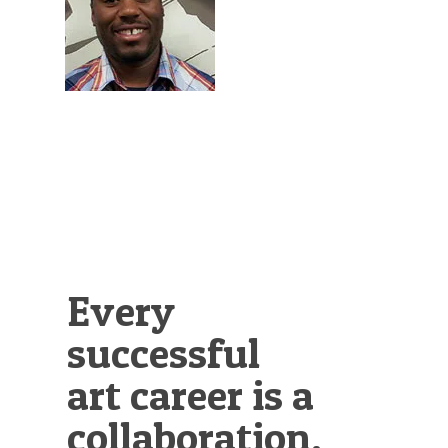
Illustration.
Every
successful
art career is a
collaboration.