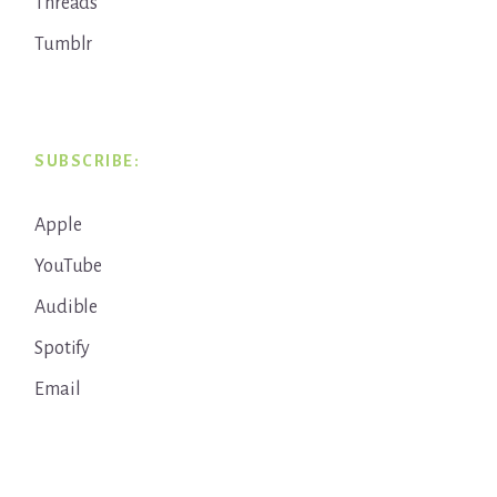
Threads
Tumblr
SUBSCRIBE:
Apple
YouTube
Audible
Spotify
Email