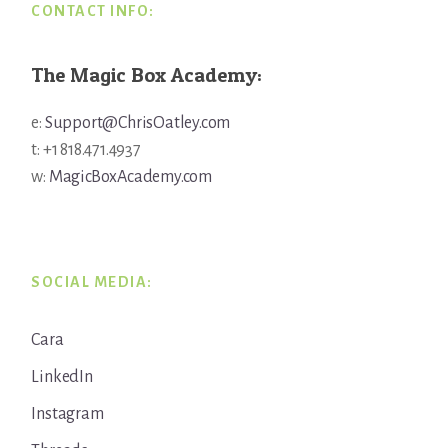
CONTACT INFO:
The Magic Box Academy:
e:
Support@ChrisOatley.com
t: +1 818.471.4937
w:
MagicBoxAcademy.com
SOCIAL MEDIA:
Cara
LinkedIn
Instagram