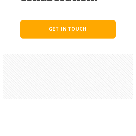
GET IN TOUCH
Footer