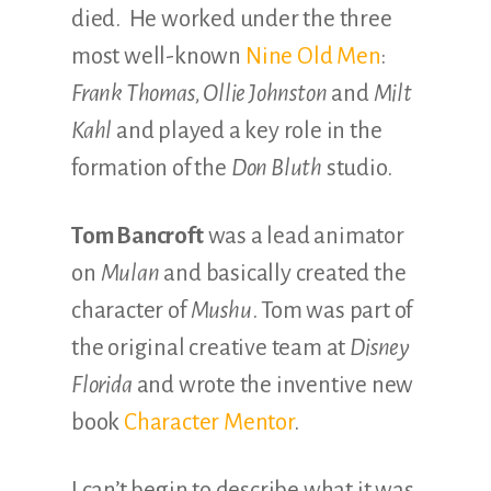
died. He worked under the three
most well-known
Nine Old Men
:
Frank Thomas, Ollie Johnston
and
Milt
Kahl
and played a key role in the
formation of the
Don Bluth
studio.
Tom Bancroft
was a lead animator
on
Mulan
and basically created the
character of
Mushu
. Tom was part of
the original creative team at
Disney
Florida
and wrote the inventive new
book
Character Mentor
.
I can’t begin to describe what it was