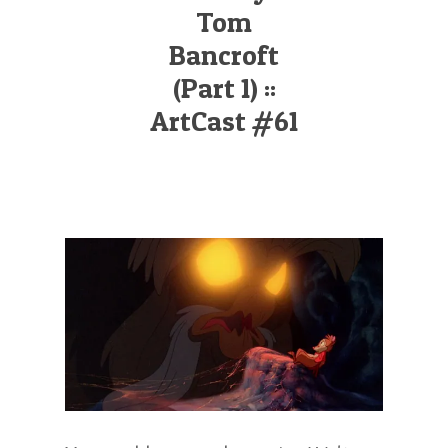
Illustration.
Tom
Bancroft
(Part 1) ::
ArtCast #61