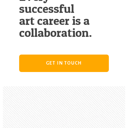
successful
art career is a
collaboration.
GET IN TOUCH