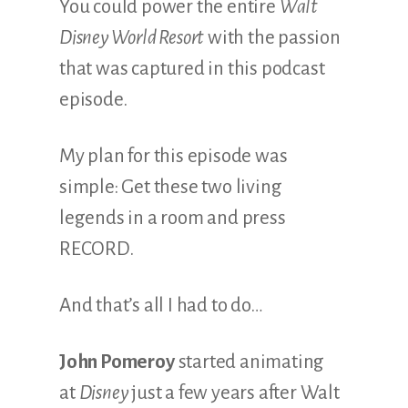
You could power the entire
Walt
Disney World Resort
with the passion
that was captured in this podcast
episode.
My plan for this episode was
simple: Get these two living
legends in a room and press
RECORD.
And that’s all I had to do…
John Pomeroy
started animating
at
Disney
just a few years after Walt