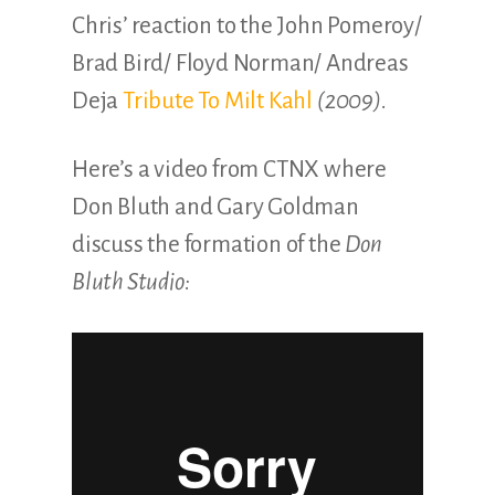
Chris’ reaction to the John Pomeroy/
Brad Bird/ Floyd Norman/ Andreas
Deja
Tribute To Milt Kahl
(2009).
Here’s a video from CTNX where
Don Bluth and Gary Goldman
discuss the formation of the
Don
Bluth Studio: