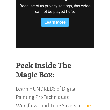
Peek Inside The
Magic Box:
Learn HUNDREDS of Digital
Painting Pro Techniques,
Workflows and Time Savers in
The