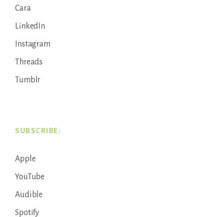
Cara
LinkedIn
Instagram
Threads
Tumblr
SUBSCRIBE:
Apple
YouTube
Audible
Spotify