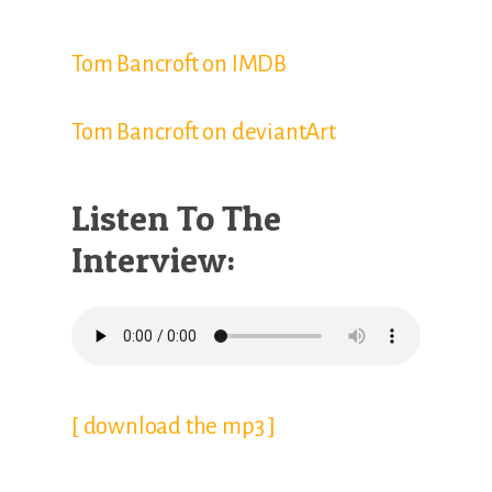
Tom Bancroft on IMDB
Tom Bancroft on deviantArt
Listen To The
Interview:
[ download the mp3 ]