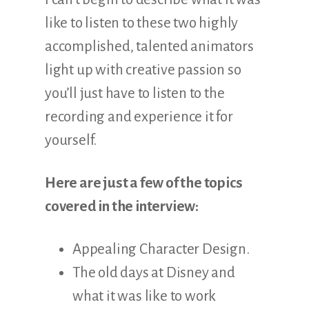
like to listen to these two highly
accomplished, talented animators
light up with creative passion so
you’ll just have to listen to the
recording and experience it for
yourself.
Here are just a few of the topics
covered in the interview:
Appealing Character Design.
The old days at Disney and
what it was like to work