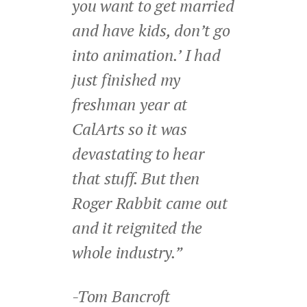
you want to get married
and have kids, don’t go
into animation.’ I had
just finished my
freshman year at
CalArts so it was
devastating to hear
that stuff. But then
Roger Rabbit came out
and it reignited the
whole industry.”
-Tom Bancroft