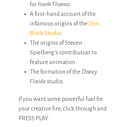
for
Frank Thomas.
A first-hand account of the
infamous origins of the
Don
Bluth Studio
.
The origins of Steven
Spielberg’s contribution to
feature animation.
The formation of the
Disney
Florida
studio.
If you want some powerful fuel for
your creative fire, click through and
PRESS PLAY.