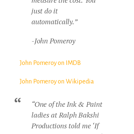
measure the cost. You
just do it
automatically.”
-John Pomeroy
John Pomeroy on IMDB
John Pomeroy on Wikipedia
“One of the Ink & Paint
ladies at Ralph Bakshi
Productions told me ‘If