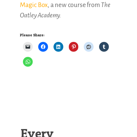
Magic Box
, a new course from
The
Oatley Academy.
Please Share:
Every