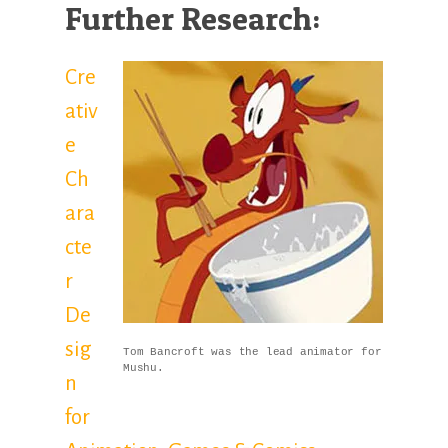
Further Research:
Cre
ativ
e
Ch
ara
cte
r
De
sig
Tom Bancroft was the lead animator for
Mushu.
n
for