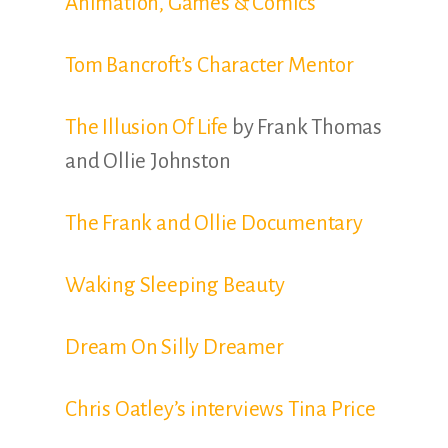
Animation, Games & Comics
Tom Bancroft’s Character Mentor
The Illusion Of Life
by Frank Thomas
and Ollie Johnston
The Frank and Ollie Documentary
Waking Sleeping Beauty
Dream On Silly Dreamer
Chris Oatley’s interviews Tina Price