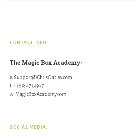
Footer
CONTACT INFO:
The Magic Box Academy:
e:
Support@ChrisOatley.com
t: +1 818.471.4937
w:
MagicBoxAcademy.com
SOCIAL MEDIA: