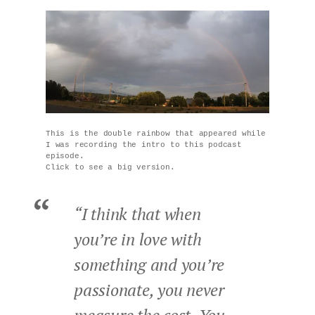
This is the double rainbow that appeared while
I was recording the intro to this podcast
episode.
Click to see a big version.
“I think that when
you’re in love with
something and you’re
passionate, you never