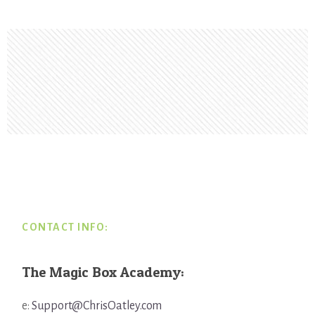
Footer
CONTACT INFO:
The Magic Box Academy:
e:
Support@ChrisOatley.com