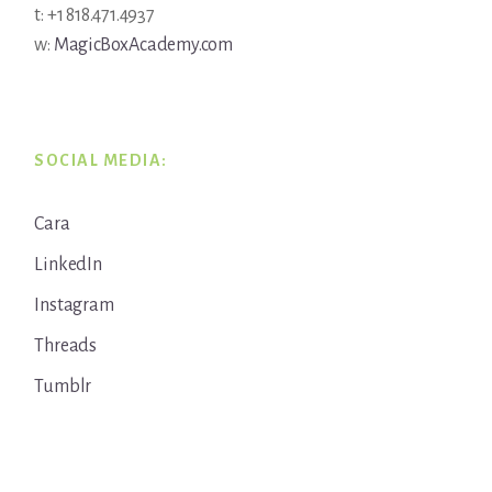
t: +1 818.471.4937
w:
MagicBoxAcademy.com
SOCIAL MEDIA:
Cara
LinkedIn
Instagram
Threads
Tumblr