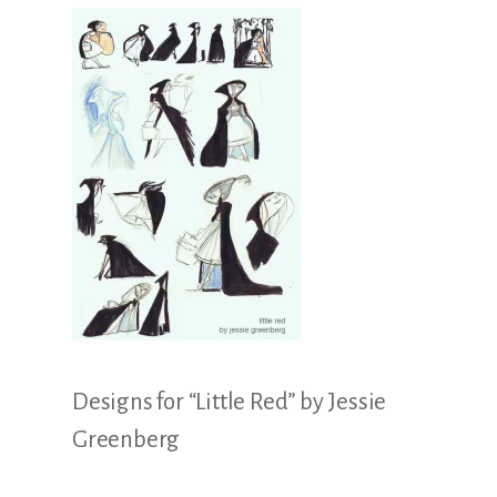
Illustration.
Designs for “Little Red” by Jessie
Greenberg