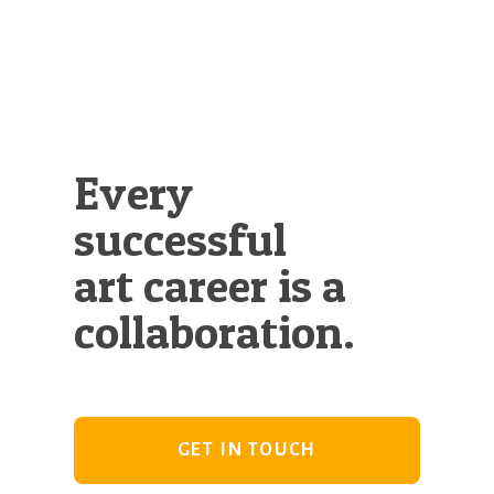
Every
successful
art career is a
collaboration.
GET IN TOUCH